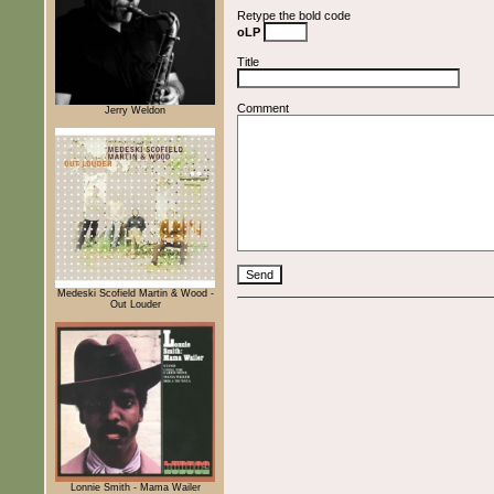
Retype the bold code
oLP
Title
Comment
Jerry Weldon
Medeski Scofield Martin & Wood -
Out Louder
Lonnie Smith - Mama Wailer