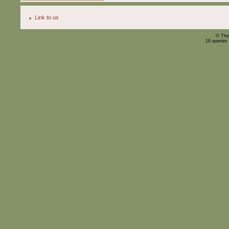
Link to us
© The
18 queries