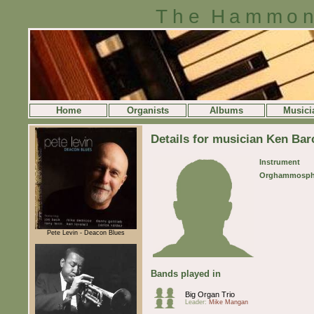
The Hammon
Home
Organists
Albums
Musici
Details for musician Ken Bar
Instrument
Orghammosph
Pete Levin - Deacon Blues
Bands played in
Big Organ Trio
Leader:
Mike Mangan