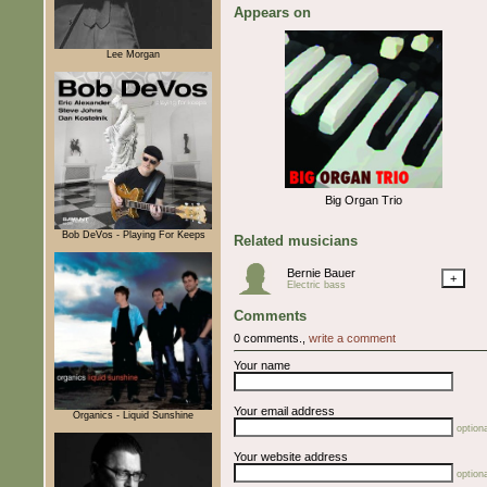
Appears on
Lee Morgan
Big Organ Trio
Bob DeVos - Playing For Keeps
Related musicians
Bernie Bauer
+
Electric bass
Comments
0 comments.,
write a comment
Your name
Your email address
Organics - Liquid Sunshine
optiona
Your website address
optiona