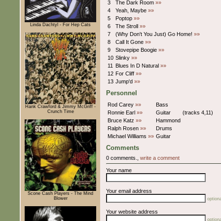
3
The Dark Room
»»
4
Yeah, Maybe
»»
5
Poptop
»»
Linda Dachtyl - For Hep Cats
6
The Stroll
»»
7
(Why Don't You Just) Go Home!
»»
8
Call It Gone
»»
9
Stovepipe Boogie
»»
10
Slinky
»»
11
Blues In D Natural
»»
12
For Cliff
»»
13
Jump'd
»»
Personnel
Rod Carey
»»
Bass
Hank Crawford & Jimmy McGriff -
Crunch Time
Ronnie Earl
»»
Guitar
(tracks 4,11)
Bruce Katz
»»
Hammond
Ralph Rosen
»»
Drums
Michael Williams
»»
Guitar
Comments
0 comments.,
write a comment
Your name
Your email address
Scone Cash Players - The Mind
Blower
optiona
Your website address
optiona