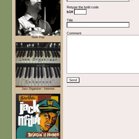
Retype the bold code
b1H
Title
Comment
Niels Piay
Jazz Organizer - Internos