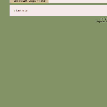
Jack McDuff - Bringin' It Home
Link to us
© The
15 queries