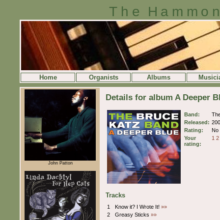
The Hammon
Home
Organists
Albums
Musici
Details for album A Deeper 
Band:
The
Released:
20
Rating:
No 
Your
1
2
rating:
John Patton
Tracks
1
Know it? I Wrote It!
»»
2
Greasy Sticks
»»