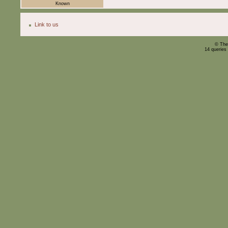
Known
Link to us
© The
14 queries