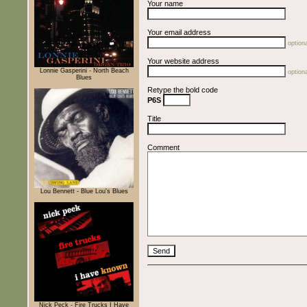
Your name
Your email address
optiona
Your website address
Lonnie Gasperini - North Beach
optiona
Blues
Retype the bold code
P6S
Title
Comment
Lou Bennett - Blue Lou's Blues
Nick Peck - Fire Trucks I Have