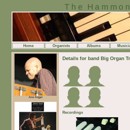
The Hammon
Home
Organists
Albums
Musici
Details for band Big Organ Tr
Arno Krijger
Recordings