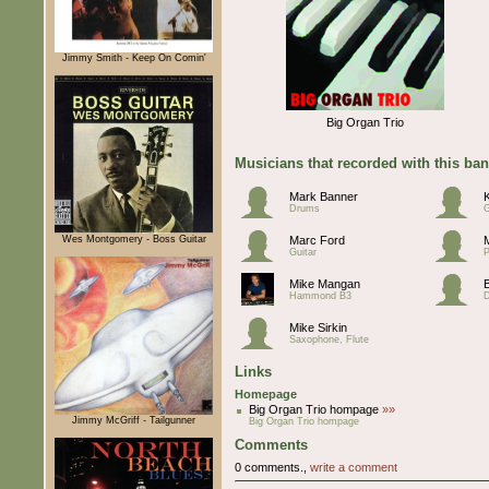
Jimmy Smith - Keep On Comin'
Big Organ Trio
Musicians that recorded with this ba
Mark Banner
Drums
G
Wes Montgomery - Boss Guitar
Marc Ford
Guitar
P
Mike Mangan
Hammond B3
Mike Sirkin
Saxophone, Flute
Links
Homepage
Big Organ Trio hompage
»»
Jimmy McGriff - Tailgunner
Big Organ Trio hompage
Comments
0 comments.,
write a comment