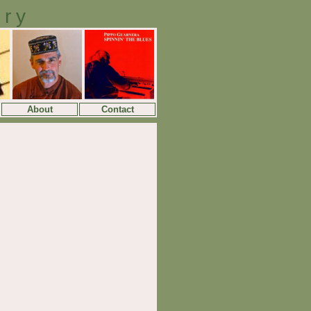
ory
About
Contact