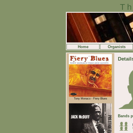
Th
Home
Organists
Detail
Tony Monaco - Fiery Blues
Bands p