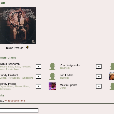
 on
Texas Twister
 musicians
Wilbur Bascomb
Ron Bridgewater
+
+
Electric bass, Bass, Acoustic
Tenor sax
bass, Fender bass
Buddy Caldwell
Jon Faddis
+
+
Conga, Percussion, Tambourine
Trumpet
Sonny Phillips
Melvin Sparks
+
+
Organ, Piano, Electric Piano,
Guitar
Keyboards
ts
ts.,
write a comment
e