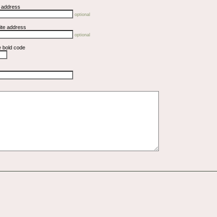
l address
optional
ite address
optional
e bold code