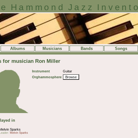
e Hammond Jazz Invent
Albums
Musicians
Bands
Songs
s for musician Ron Miller
Instrument
Guitar
Orghammosphere
Browse
layed in
Melvin Sparks
Leader:
Melvin Sparks