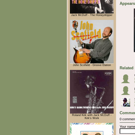
Appears
Jack McDuff - The Honeydripper
John Scofield - Groove Elation
Related
Commen
Roland Kirk with Jack McDuff -
Kirk's Work
0 commen
Your nam