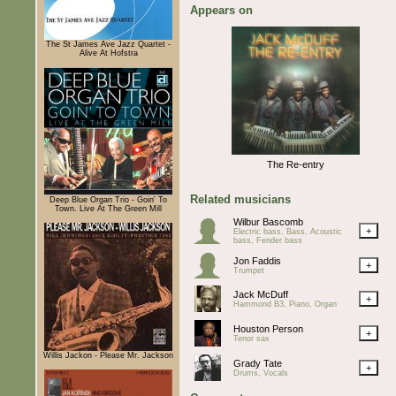
Appears on
The St James Ave Jazz Quartet -
Alive At Hofstra
The Re-entry
Related musicians
Deep Blue Organ Trio - Goin' To
Town. Live At The Green Mill
Wilbur Bascomb
+
Electric bass, Bass, Acoustic
bass, Fender bass
Jon Faddis
+
Trumpet
Jack McDuff
+
Hammond B3, Piano, Organ
Houston Person
+
Tenor sax
Willis Jackon - Please Mr. Jackson
Grady Tate
+
Drums, Vocals