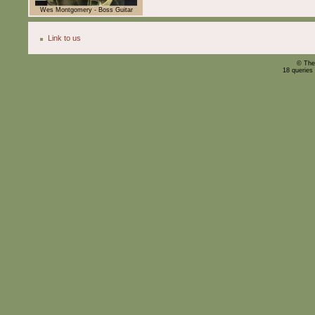
Wes Montgomery - Boss Guitar
Link to us
© The
18 queries