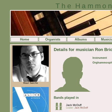
The Hammon
Home
Organists
Albums
Musici
Details for musician Ron Bri
Instrument
Orghammosph
Mauri Sanchis
Bands played in
Jack McDuff
Leader:
Jack McDuff