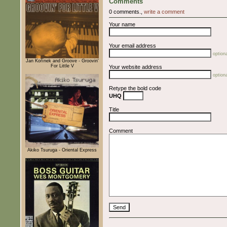
Comments
0 comments.,
write a comment
Your name
Your email address
optiona
Jan Kořínek and Groove - Groovin'
For Little V
Your website address
optiona
Retype the bold code
UHQ
Title
Comment
Akiko Tsuruga - Oriental Express