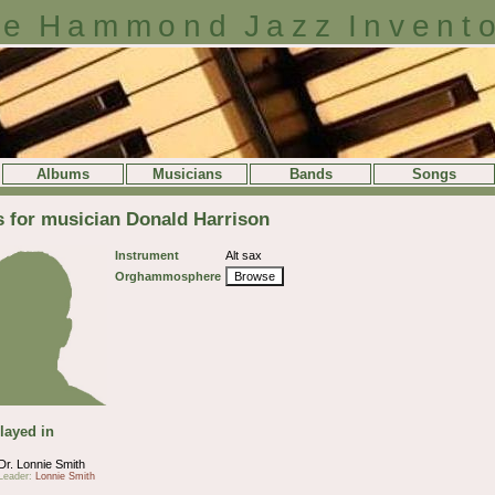
e Hammond Jazz Invent
Albums
Musicians
Bands
Songs
s for musician Donald Harrison
Instrument
Alt sax
Orghammosphere
Browse
layed in
Dr. Lonnie Smith
Leader:
Lonnie Smith