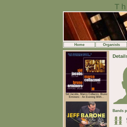
Th
Home
Organists
Detail
Sid Jacobs, Marco Collazzo, Bruno
Erminero - An Evening With...
Bands p