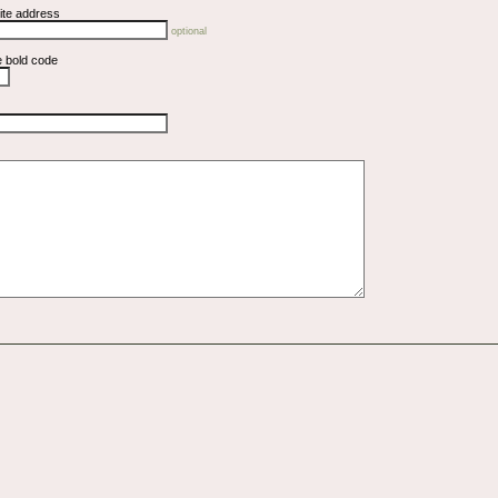
ite address
optional
e bold code