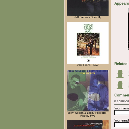
Appears
Jeff Barone - Open Up
Related
Grant Green - Alive!
Commen
0 commen
Your nam
Jerry Weldon & Bobby Forrester -
Five by Five
Your emai