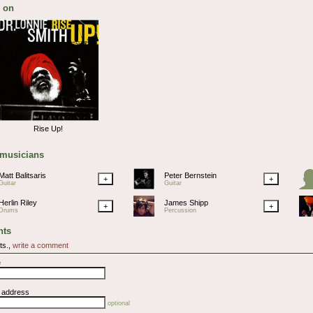
 on
Rise Up!
 musicians
Matt Balitsaris
Peter Bernstein
+
+
Guitar
Guitar
Herlin Riley
James Shipp
+
+
Drums
Percussion
ts
ts.,
write a comment
e
l address
optional