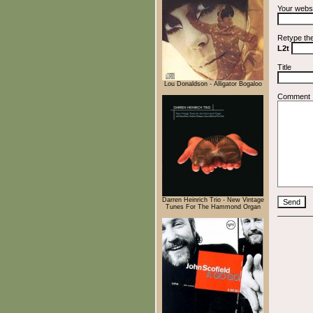
Your webs
Retype th
L2t
Title
Lou Donaldson - Alligator Bogaloo
Comment
Darren Heinrich Trio - New Vintage
Tunes For The Hammond Organ