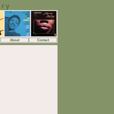
ory
About
Contact