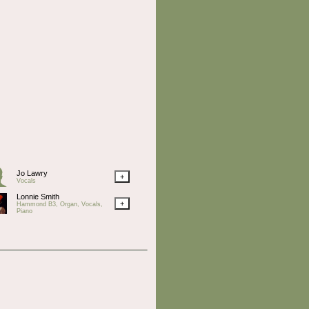
Jo Lawry
+
Vocals
Lonnie Smith
+
Hammond B3, Organ, Vocals,
Piano