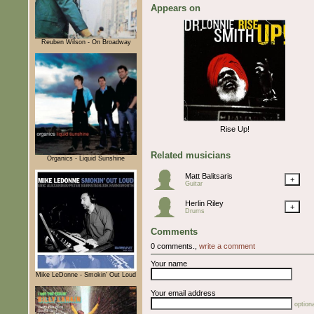
Appears on
Reuben Wilson - On Broadway
Rise Up!
Related musicians
Organics - Liquid Sunshine
Matt Balitsaris
+
Guitar
Herlin Riley
+
Drums
Comments
0 comments.,
write a comment
Your name
Mike LeDonne - Smokin' Out Loud
Your email address
optiona