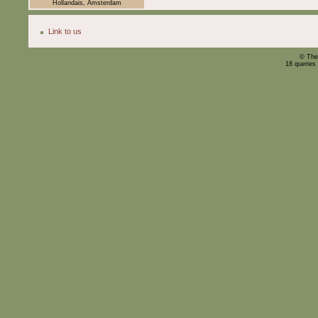
Hollandais, Amsterdam
Link to us
© The
18 queries