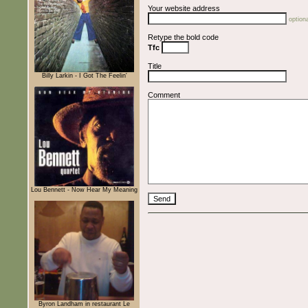
Your website address
optiona
Retype the bold code
Tfc
Title
Billy Larkin - I Got The Feelin'
Comment
Lou Bennett - Now Hear My Meaning
Byron Landham in restaurant Le