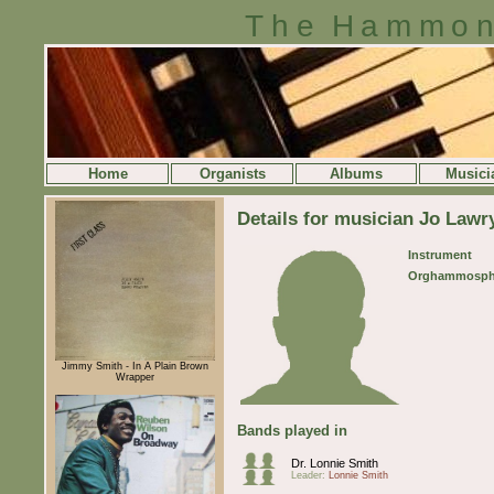
The Hammon
Home
Organists
Albums
Musici
Details for musician Jo Lawr
Instrument
Orghammosph
Jimmy Smith - In A Plain Brown
Wrapper
Bands played in
Dr. Lonnie Smith
Leader:
Lonnie Smith