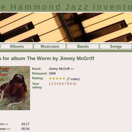
e Hammond Jazz Invent
Albums
Musicians
Bands
Songs
ls for album The Worm by Jimmy McGriff
Band:
Jimmy McGriff
»»
Released:
1968
Rating:
(7 votes)
Your
1
2
3
4
5
6
7
8
9
10
rating:
orm
»»
03:17
oose
»»
05:54