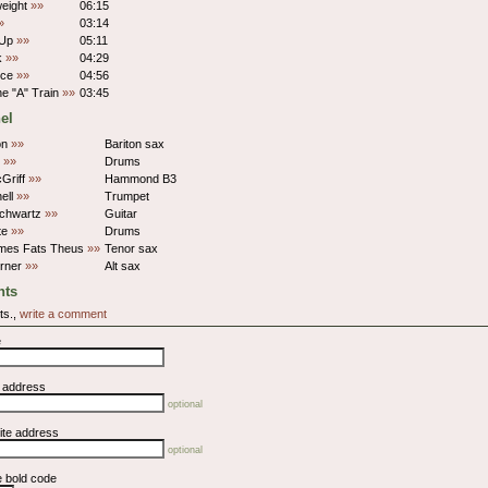
eight
»»
06:15
»
03:14
 Up
»»
05:11
lk
»»
04:29
ice
»»
04:56
e "A" Train
»»
03:45
el
on
»»
Bariton sax
s
»»
Drums
Griff
»»
Hammond B3
hell
»»
Trumpet
Schwartz
»»
Guitar
te
»»
Drums
ames Fats Theus
»»
Tenor sax
rner
»»
Alt sax
ts
ts.,
write a comment
e
l address
optional
ite address
optional
e bold code