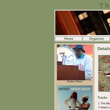
Th
Home
Organists
Detai
Reuben Wilson
Tracks
1
The W
2
Keep L