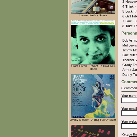
3
Heavyw
4
Think
»
5
Lock It
Lonnie Smith - Drives
6
Girl Ta
7
Blue Ju
8
Take Th
Personn
Bob Asht
Mel Lewi
Jimmy Mc
Blue Mitc
Thornel 
Grady Ta
Grant Green - I Want To Hold Your
Hand
Arthur J
Danny Tu
Commen
0 commen
Your nam
Your emai
Jimmy McGriff - A Bag Full Of Blues
Your webs
Retype th