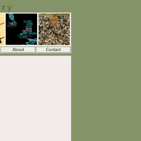
ory
About
Contact