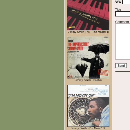
VfW
Title
Comment
Jimmy Smith Trio - The Master II
Jimmy Smith - Bashin'
Jimmy Smith - I'm Movin' On