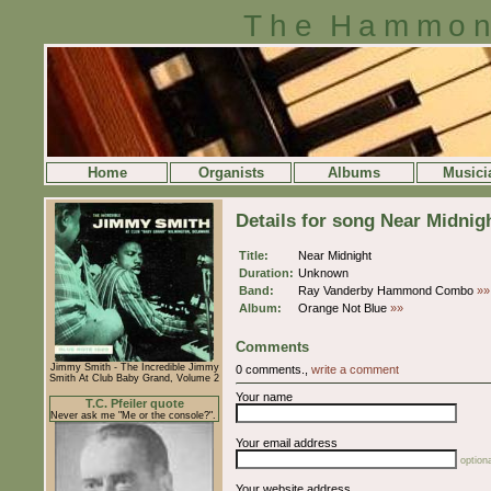
The Hammon
Home
Organists
Albums
Musici
Details for song Near Midnig
Title:
Near Midnight
Duration:
Unknown
Band:
Ray Vanderby Hammond Combo
»»
Album:
Orange Not Blue
»»
Comments
Jimmy Smith - The Incredible Jimmy
0 comments.,
write a comment
Smith At Club Baby Grand, Volume 2
Your name
T.C. Pfeiler quote
Never ask me "Me or the console?".
Your email address
optiona
Your website address