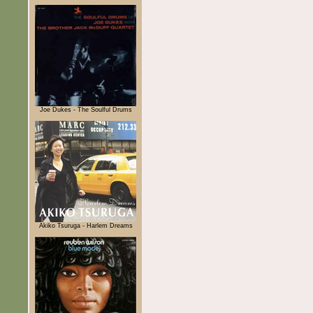
Joe Dukes - The Soulful Drums
Akiko Tsuruga - Harlem Dreams