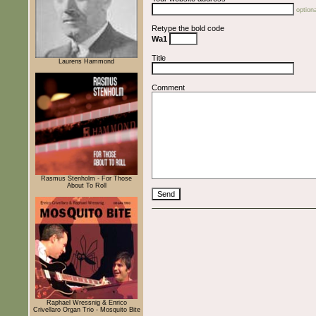
optiona
Retype the bold code
Wa1
Title
Laurens Hammond
Comment
Rasmus Stenholm - For Those
About To Roll
Raphael Wressnig & Enrico
Crivellaro Organ Trio - Mosquito Bite