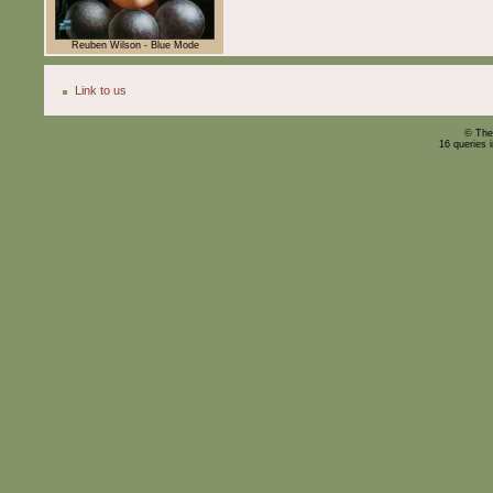
Reuben Wilson - Blue Mode
Link to us
© The
16 queries