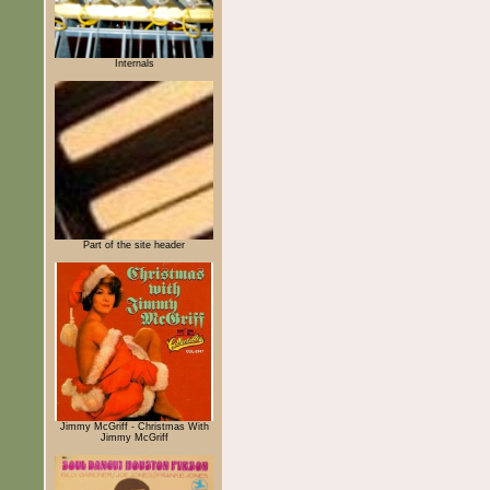
Internals
Part of the site header
Jimmy McGriff - Christmas With
Jimmy McGriff