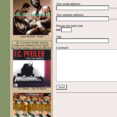
Your email address
optiona
Your website address
optiona
Retype the bold code
te4
Jack McDuff - Crash
Title
Dr. Lonnie Smith quote
I really was thinking Jimmy Smith
Comment
but it just always came out different
T.C Pfeiler - Out Of Space