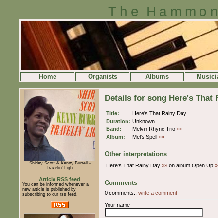
The Hammon
Home
Organists
Albums
Musici
Details for song Here's That
Title:
Here's That Rainy Day
Duration:
Unknown
Band:
Melvin Rhyne Trio
»»
Album:
Mel's Spell
»»
Other interpretations
Shirley Scott & Kenny Burrell -
Here's That Rainy Day
»»
on album Open Up
»
Travelin' Light
Article RSS feed
Comments
You can be informed whenever a
new article is published by
0 comments.,
write a comment
subscribing to our rss feed.
Your name