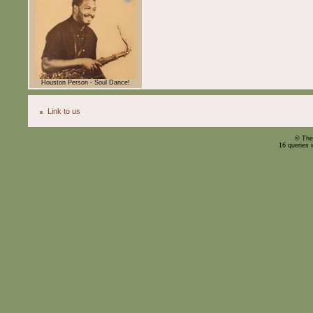
Houston Person - Soul Dance!
Link to us
© The
16 queries