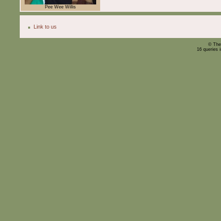
Pee Wee Willis
Link to us
© The
16 queries