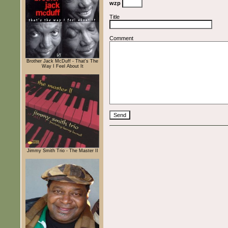
wzp
Title
Comment
Brother Jack McDuff - That's The
Way I Feel About It
Jimmy Smith Trio - The Master II