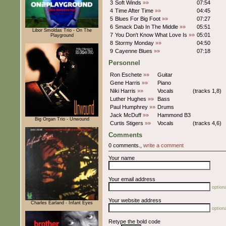
3
Soft Winds
»»
07:54
4
Time After Time
»»
04:45
5
Blues For Big Foot
»»
07:27
6
Smack Dab In The Middle
»»
05:51
Libor Šmoldas Trio - On The
7
You Don't Know What Love Is
»»
05:01
Playground
8
Stormy Monday
»»
04:50
9
Cayenne Blues
»»
07:18
Personnel
Ron Eschete
»»
Guitar
Gene Harris
»»
Piano
Niki Harris
»»
Vocals
(tracks 1,8)
Luther Hughes
»»
Bass
Paul Humphrey
»»
Drums
Jack McDuff
»»
Hammond B3
Big Organ Trio - Unwound
Curtis Stigers
»»
Vocals
(tracks 4,6)
Comments
0 comments.,
write a comment
Your name
Your email address
optiona
Your website address
Charles Earland - Infant Eyes
optiona
Retype the bold code