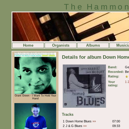
The Hammon
Home
Organists
Albums
Musici
Details for album Down Home
Band:
Ge
Recorded:
Be
Rating:
Your
1
rating:
Grant Green - I Want To Hold Your
Hand
Tracks
1
Down Home Blues
»»
07:00
2
J & G Blues
»»
09:33