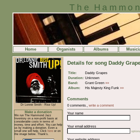
The Hammon
Home
Organists
Albums
Musici
Details for song Daddy Grap
Title:
Daddy Grapes
Duration:
Unknown
Band:
Grant Green
»»
Album:
His Majesty King Funk
»»
Comments
Dr Lonnie Smith - Rise Up!
0 comments.,
write a comment
Make a donation
Your name
We run The Hammond Jazz
Inventory on a non-profit basis at
considerable costs in terms of
money, time and effort. You can help
Your email address
us by making a donation. Even a
small one will help. Click
here
or on
optiona
the image below. Thank's.
Your website address