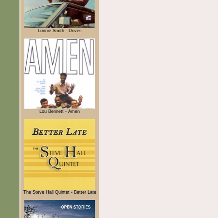
Lonnie Smith - Drives
Lou Bennett - Amen
The Steve Hall Quintet - Better Late