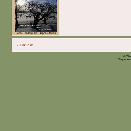
John Hondorp Tio - Open Stories
Link to us
© The
16 queries