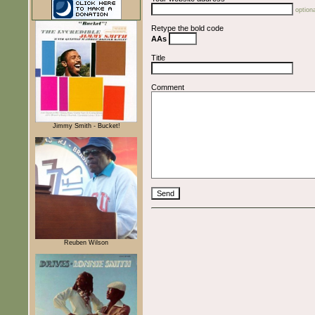
optiona
Retype the bold code
AAs
Title
Comment
Jimmy Smith - Bucket!
Reuben Wilson