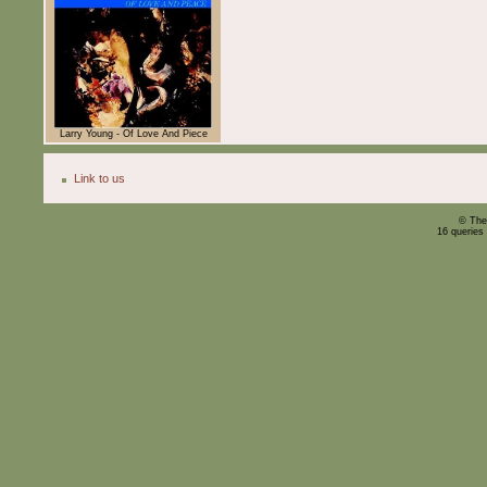
Larry Young - Of Love And Piece
Link to us
© The
16 queries