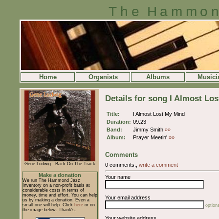
The Hammon
Home
Organists
Albums
Musici
Details for song I Almost Lo
Title:
I Almost Lost My Mind
Duration:
09:23
Band:
Jimmy Smith
»»
Album:
Prayer Meetin'
»»
Comments
Gene Ludwig - Back On The Track
0 comments.,
write a comment
Make a donation
Your name
We run The Hammond Jazz
Inventory on a non-profit basis at
considerable costs in terms of
money, time and effort. You can help
Your email address
us by making a donation. Even a
small one will help. Click
here
or on
optiona
the image below. Thank's.
Your website address