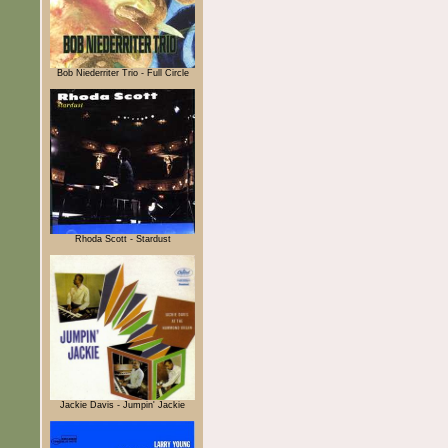
Bob Niederriter Trio - Full Circle
Rhoda Scott - Stardust
Jackie Davis - Jumpin' Jackie