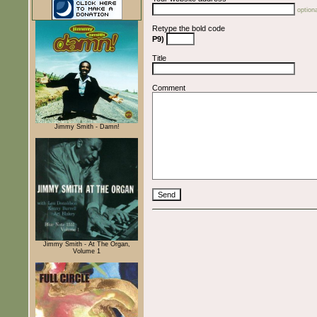
optiona
Retype the bold code
P9)
Title
Comment
Jimmy Smith - Damn!
Jimmy Smith - At The Organ,
Volume 1