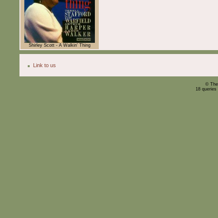
Shirley Scott - A Walkin' Thing
Link to us
© The
18 queries