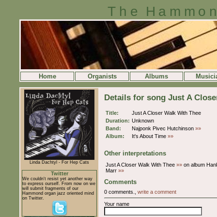
The Hammon
Home
Organists
Albums
Musici
Details for song Just A Clos
Title:
Just A Closer Walk With Thee
Duration:
Unknown
Band:
Najponk Pivec Hutchinson
»»
Album:
It's About Time
»»
Other interpretations
Linda Dachtyl - For Hep Cats
Just A Closer Walk With Thee
»»
on album Han
Marr
»»
Twitter
We couldn't resist yet another way
Comments
to express ourself. From now on we
will submit fragments of our
0 comments.,
write a comment
Hammond organ jazz oriented mind
on Twitter.
Your name