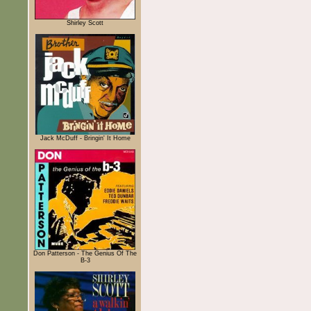
Shirley Scott
Jack McDuff - Bringin' It Home
Don Patterson - The Genius Of The
B-3