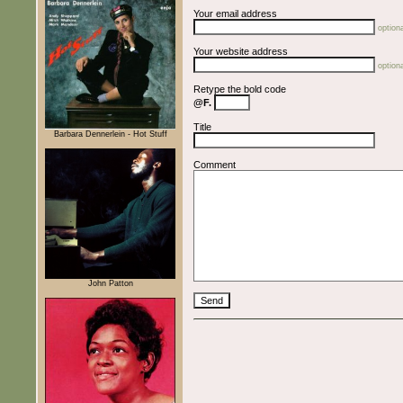
Your email address
optiona
Your website address
optiona
Retype the bold code
@F.
Title
Barbara Dennerlein - Hot Stuff
Comment
John Patton