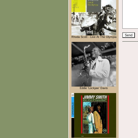
Rhoda Scott - Live At The Olympia
Eddie 'Lockjaw' Davis