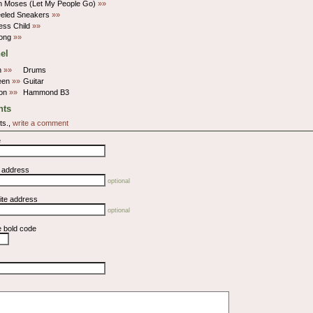
n Moses (Let My People Go)
»»
eeled Sneakers
»»
ess Child
»»
ong
»»
el
n
»»
Drums
een
»»
Guitar
ton
»»
Hammond B3
ts
ts.,
write a comment
e
l address
optional
ite address
optional
e bold code