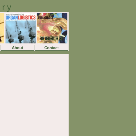
ory
About
Contact