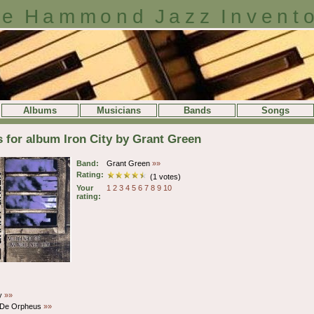
e Hammond Jazz Invent
Albums
Musicians
Bands
Songs
s for album Iron City by Grant Green
Band:
Grant Green
»»
Rating:
(1 votes)
Your
1
2
3
4
5
6
7
8
9
10
rating:
ty
»»
De Orpheus
»»