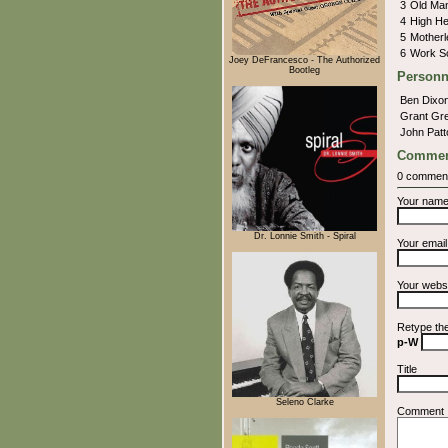
3
Old Ma
4
High H
5
Motherl
6
Work S
Joey DeFrancesco - The Authorized
Bootleg
Personn
Ben Dixo
Grant Gr
John Pat
Commen
0 commen
Your nam
Dr. Lonnie Smith - Spiral
Your emai
Your webs
Retype th
p-W
Title
Seleno Clarke
Comment