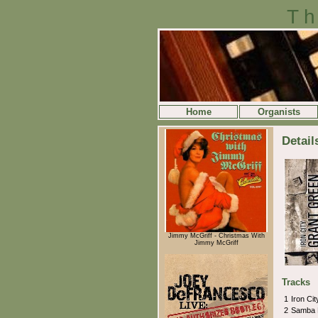
Th
Home
Organists
Detail
Jimmy McGriff - Christmas With
Jimmy McGriff
Tracks
1
Iron Ci
2
Samba 