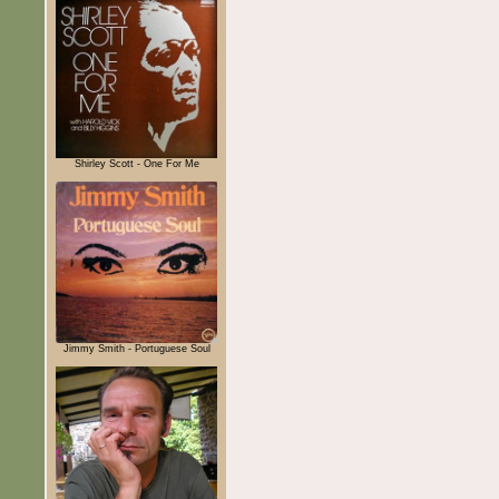
Shirley Scott - One For Me
Jimmy Smith - Portuguese Soul