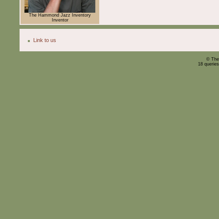
The Hammond Jazz Inventory
Inventor
Link to us
© The
18 querie