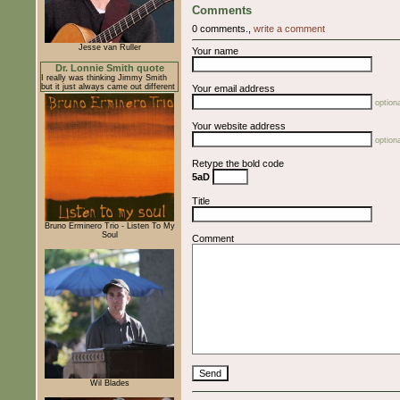
Comments
0 comments.,
write a comment
Jesse van Ruller
Your name
Dr. Lonnie Smith quote
I really was thinking Jimmy Smith
but it just always came out different
Your email address
optiona
Your website address
optiona
Retype the bold code
5aD
Title
Bruno Erminero Trio - Listen To My
Soul
Comment
Wil Blades