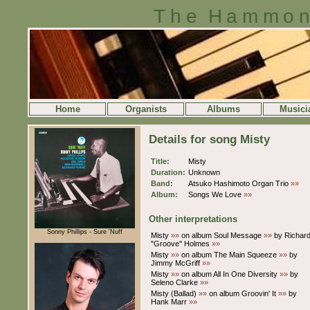
The Hammon
Home
Organists
Albums
Musici
Details for song Misty
Title:
Misty
Duration:
Unknown
Band:
Atsuko Hashimoto Organ Trio
»»
Album:
Songs We Love
»»
Other interpretations
Sonny Phillips - Sure 'Nuff
Misty
»»
on album Soul Message
»»
by Richar
"Groove" Holmes
»»
Misty
»»
on album The Main Squeeze
»»
by
Jimmy McGriff
»»
Misty
»»
on album All In One Diversity
»»
by
Seleno Clarke
»»
Misty (Ballad)
»»
on album Groovin' It
»»
by
Hank Marr
»»