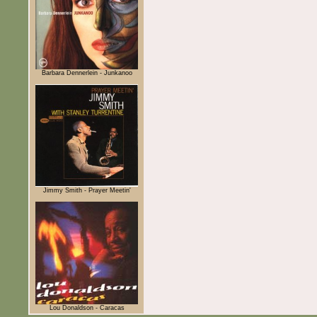
Barbara Dennerlein - Junkanoo
Jimmy Smith - Prayer Meetin'
Lou Donaldson - Caracas