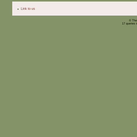
Link to us
© The
17 queries