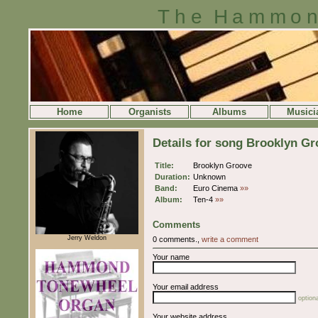
The Hammon
Home
Organists
Albums
Musici
Details for song Brooklyn G
Title:
Brooklyn Groove
Duration:
Unknown
Band:
Euro Cinema
»»
Album:
Ten-4
»»
Comments
Jerry Weldon
0 comments.,
write a comment
Your name
Your email address
optiona
Your website address