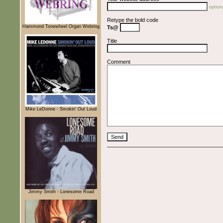
optiona
Retype the bold code
Hammond Tonewheel Organ Webring
Ts@
Title
Comment
Mike LeDonne - Smokin' Out Loud
Jimmy Smith - Lonesome Road