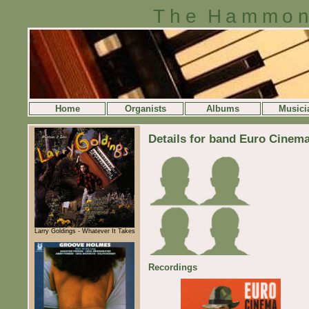
The Hammon
Home
Organists
Albums
Musici
Details for band Euro Cinem
Larry Goldings - Whatever It Takes
Recordings