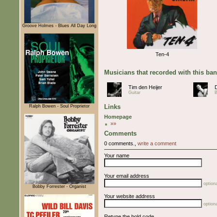
Groove Holmes - Blues All Day Long
Ten-4
Musicians that recorded with this ba
Tim den Heijer
Guitar
Links
Ralph Bowen - Soul Proprietor
Homepage
»»
Comments
0 comments.,
write a comment
Your name
Your email address
optiona
Bobby Forrester - Organist
Your website address
optiona
Retype the bold code