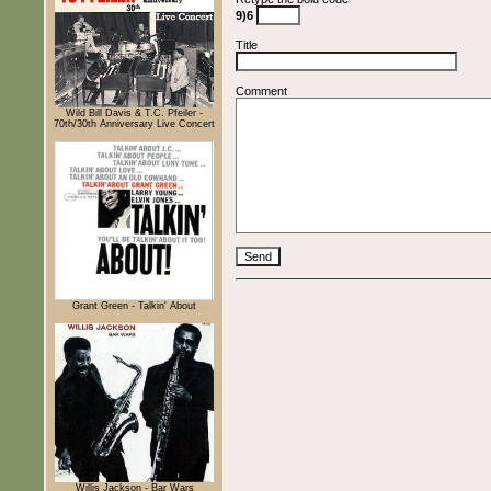
9)6
Title
Comment
Wild Bill Davis & T.C. Pfeiler -
70th/30th Anniversary Live Concert
Grant Green - Talkin' About
Willis Jackson - Bar Wars