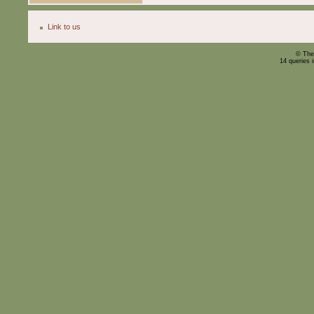
Link to us
© The
14 queries