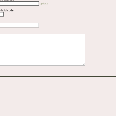
optional
e bold code