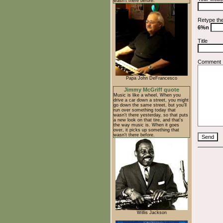
wasn't there before.
Retype th
6%n
Title
Comment
Papa John DeFrancesco
Jimmy McGriff quote
Music is like a wheel, When you
drive a car down a street, you might
go down the same street, but you'll
run over something today that
wasn't there yesterday, so that puts
a new look on that tire, and that's
the way music is. When it goes
over, it picks up something that
wasn't there before.
Willis Jackson