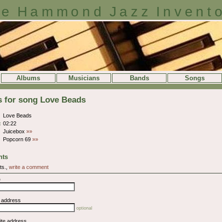
e Hammond Jazz Invent
Albums
Musicians
Bands
Songs
s for song Love Beads
Love Beads
:
02:22
Juicebox
»»
Popcorn 69
»»
ts
ts.,
write a comment
e
l address
optional
ite address