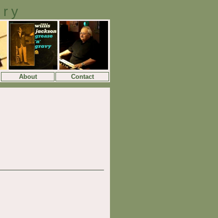
ory
About
Contact