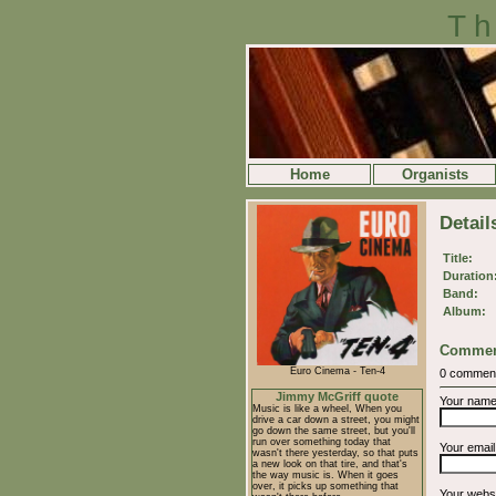
Th
Home
Organists
Detail
Title:
Duration
Band:
Album:
Commen
Euro Cinema - Ten-4
0 commen
Jimmy McGriff quote
Your nam
Music is like a wheel, When you
drive a car down a street, you might
go down the same street, but you'll
run over something today that
Your emai
wasn't there yesterday, so that puts
a new look on that tire, and that's
the way music is. When it goes
over, it picks up something that
Your webs