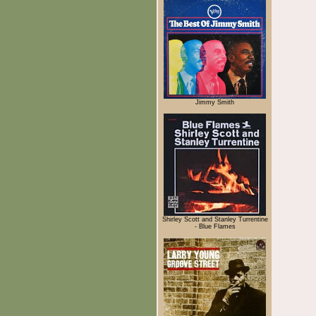
Jimmy Smith
Shirley Scott and Stanley Turrentine
- Blue Flames