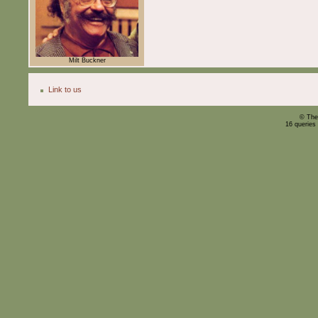
Milt Buckner
Link to us
© The
16 queries