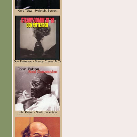
Ximo Tébar - Hello Mr. Bennett
Don Patterson - Steady Comin' At Ya
John Patton - Soul Connection