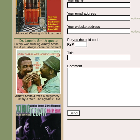
Your name
Your email address
optiona
Your website address
optiona
Advanced Warning - Hifi Apartment
Retype the bold code
Dr. Lonnie Smith quote
I really was thinking Jimmy Smith
RsP
but it just always came out different
Title
Comment
Jimmy Smith & Wes Montgomery -
Jimmy & Wes The Dynamic Duo