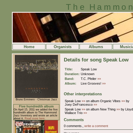
The Hammon
Home
Organists
Albums
Musici
Details for song Speak Low
Title:
Speak Low
Duration:
Unknown
Band:
T.C. Pfeiler
»»
Album:
Live Grooves!
»»
Other interpretations
Bruno Erminero - Christmas Jazz
Speak Low
»»
on album Organic Vibes
»»
by
Joey DeFrancesco
»»
Five hundredth album
Speak Low
»»
on album New Thing
»»
by Lloyd
On April 15, 2011 we added the five
hundredth album to The Hammond
Wallace Trio
»»
Jazz Inventory and wrote an article
about it.
Read more here
.
Comments
0 comments.,
write a comment