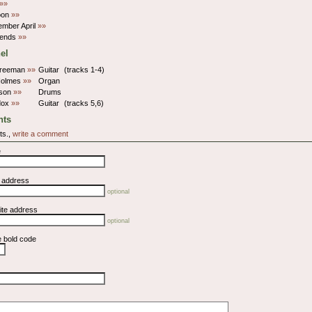
»»
oon
»»
member April
»»
iends
»»
el
Freeman
»»
Guitar
(tracks 1-4)
Holmes
»»
Organ
kson
»»
Drums
dox
»»
Guitar
(tracks 5,6)
ts
ts.,
write a comment
e
l address
optional
ite address
optional
e bold code