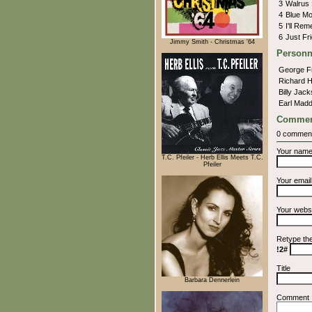
3
Walrus
4
Blue M
5
I'll Re
6
Just Fr
Jimmy Smith - Christmas '64
Personn
George 
Richard 
Billy Jac
Earl Mad
Commen
0 commen
Your nam
T.C. Pfeiler - Herb Ellis Meets T.C.
Pfeiler
Your emai
Your webs
Retype th
!2#
Title
Barbara Dennerlein
Comment