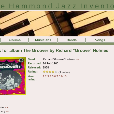
e Hammond Jazz Invent
Albums
Musicians
Bands
Songs
s for album The Groover by Richard "Groove" Holmes
Band:
Richard "Groove" Holmes
»»
Recorded:
14 Feb 1968
Released:
1968
Rating:
(1 votes)
Your
1
2
3
4
5
6
7
8
9
10
rating:
Low
»»
nery
»»