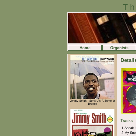
Th
Home
Organists
Detail
Jimmy Smith - Softly As A Summer
Breeze
Tracks
1
Speak 
2
My Sce