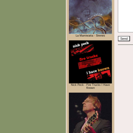
La Mamiwatta - Sirenes
Nick Peck - Fire Trucks I Have
Known