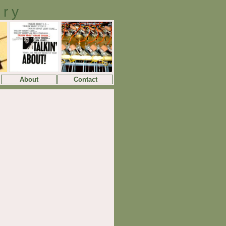
ory
About
Contact