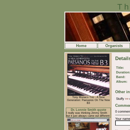
Th
Home
Organists
Detail
Title:
Duration
Band:
Album:
Other in
Tony Monaco Trio - A New
Stuffy
»»
o
Generation: Paesanos On The New
B3
Commen
Dr. Lonnie Smith quote
0 commen
I really was thinking Jimmy Smith
but it just always came out different
Your nam