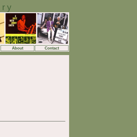
ory
About
Contact