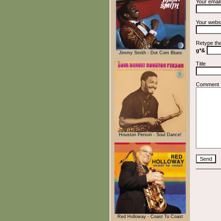
Your emai
Your webs
Retype th
g*&
Jimmy Smith - Dot Com Blues
Title
Comment
Houston Person - Soul Dance!
Red Holloway - Coast To Coast