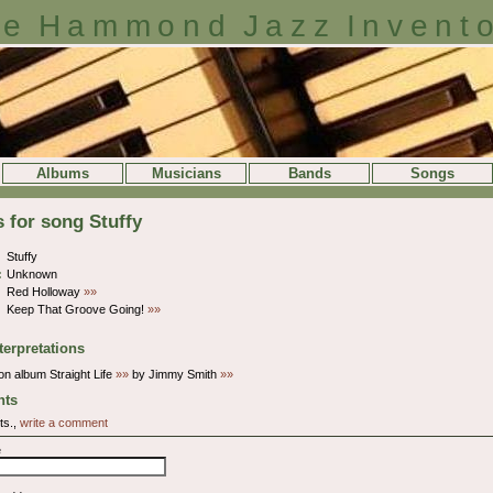
e Hammond Jazz Invent
Albums
Musicians
Bands
Songs
s for song Stuffy
Stuffy
:
Unknown
Red Holloway
»»
Keep That Groove Going!
»»
terpretations
n album Straight Life
»»
by Jimmy Smith
»»
ts
ts.,
write a comment
e