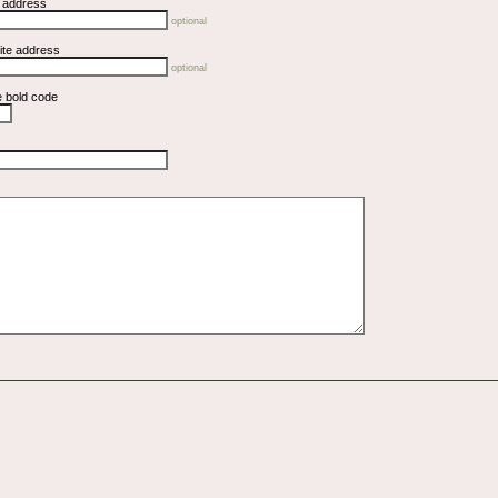
l address
optional
ite address
optional
e bold code