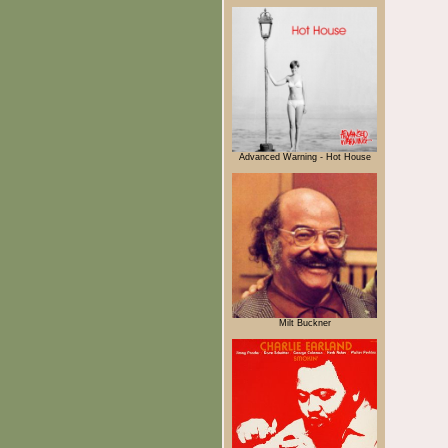
Advanced Warning - Hot House
Milt Buckner