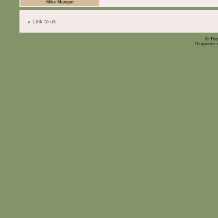
Mike Mangan
Link to us
© The
16 queries