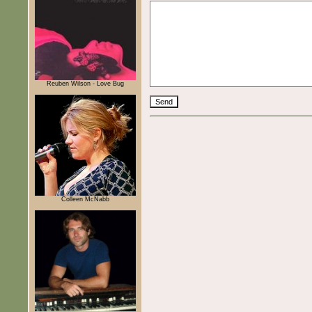
Reuben Wilson - Love Bug
Colleen McNabb