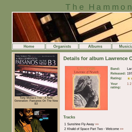
The Hammon
Home
Organists
Albums
Musici
Details for album Lawrence 
Band:
Lar
Released:
19
Rating:
Your
1
2
rating:
Tony Monaco Trio - A New
Generation: Paesanos On The New
B3
Tracks
1
Sunshine Fly Away
»»
2
Khalid of Space Part Two - Welcome
»»