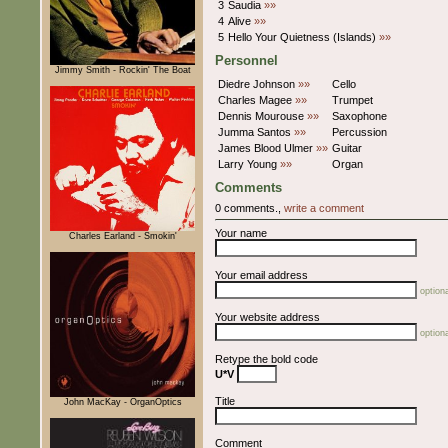
3
Saudia
»»
4
Alive
»»
5
Hello Your Quietness (Islands)
»»
Personnel
Jimmy Smith - Rockin' The Boat
Diedre Johnson
»»
Cello
Charles Magee
»»
Trumpet
Dennis Mourouse
»»
Saxophone
Jumma Santos
»»
Percussion
James Blood Ulmer
»»
Guitar
Larry Young
»»
Organ
Comments
0 comments.,
write a comment
Your name
Charles Earland - Smokin'
Your email address
optiona
Your website address
optiona
Retype the bold code
U*V
Title
John MacKay - OrganOptics
Comment