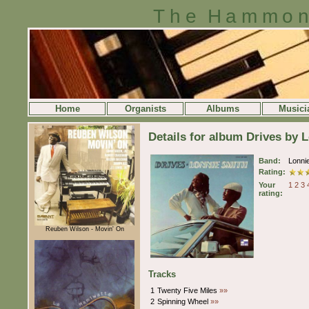
The Hammon
Home
Organists
Albums
Musici
Details for album Drives by 
Band:
Lonni
Rating:
Your
1
2
3
rating:
Reuben Wilson - Movin' On
Tracks
1
Twenty Five Miles
»»
2
Spinning Wheel
»»