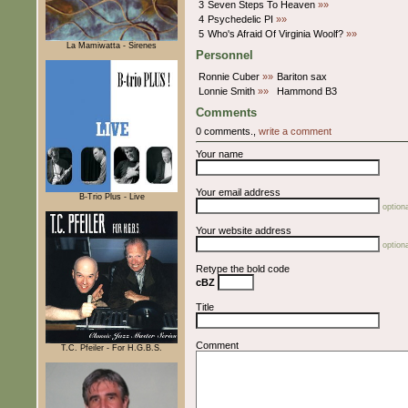
3
Seven Steps To Heaven
»»
4
Psychedelic PI
»»
5
Who's Afraid Of Virginia Woolf?
»»
La Mamiwatta - Sirenes
Personnel
Ronnie Cuber
»»
Bariton sax
Lonnie Smith
»»
Hammond B3
Comments
0 comments.,
write a comment
Your name
Your email address
B-Trio Plus - Live
optiona
Your website address
optiona
Retype the bold code
cBZ
Title
Comment
T.C. Pfeiler - For H.G.B.S.