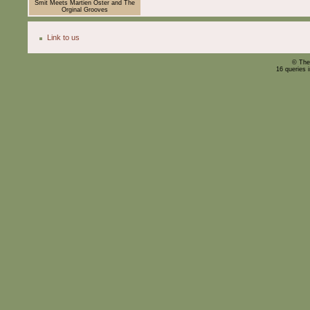
Smit Meets Martien Oster and The
Orginal Grooves
Link to us
© The
16 queries