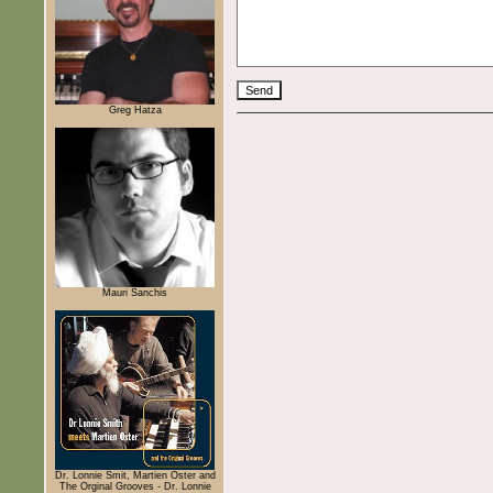
Greg Hatza
Mauri Sanchis
Dr. Lonnie Smit, Martien Oster and
The Orginal Grooves - Dr. Lonnie