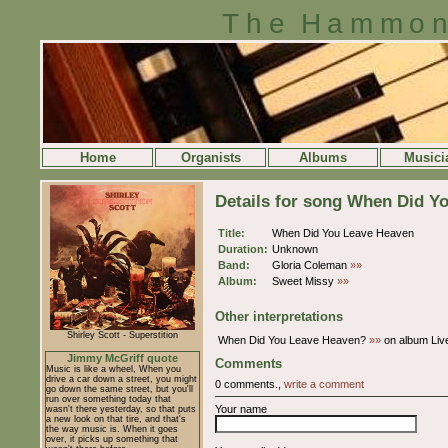
The Hammon
Home
Organists
Albums
Musici
Details for song When Did Y
Title:
When Did You Leave Heaven
Duration:
Unknown
Band:
Gloria Coleman
»»
Album:
Sweet Missy
»»
Other interpretations
Shirley Scott - Superstition
When Did You Leave Heaven?
»»
on album Live
Jimmy McGriff quote
Comments
Music is like a wheel, When you
drive a car down a street, you might
0 comments.,
write a comment
go down the same street, but you'll
run over something today that
Your name
wasn't there yesterday, so that puts
a new look on that tire, and that's
the way music is. When it goes
over, it picks up something that