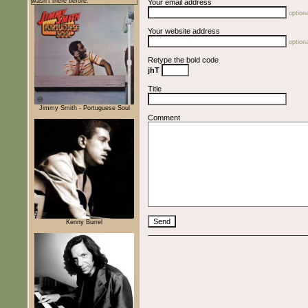
wasn't there before.
Your email address
optiona
Your website address
optiona
Retype the bold code
jhT
Title
Jimmy Smith - Portuguese Soul
Comment
Kenny Burrel