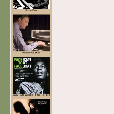
Bruce Katz
Ronald van Driel
Baby Face Willette - Face To Face