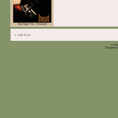
Big Organ Trio - Unwound
Link to us
© The
16 queries