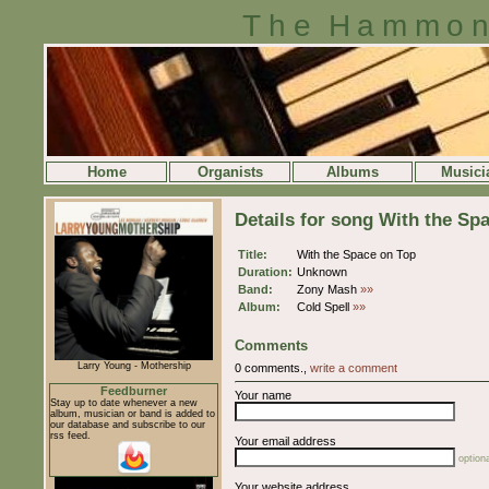
The Hammon
Home
Organists
Albums
Musici
Details for song With the Sp
Title:
With the Space on Top
Duration:
Unknown
Band:
Zony Mash
»»
Album:
Cold Spell
»»
Comments
Larry Young - Mothership
0 comments.,
write a comment
Feedburner
Your name
Stay up to date whenever a new
album, musician or band is added to
our database and subscribe to our
rss feed.
Your email address
optiona
Your website address