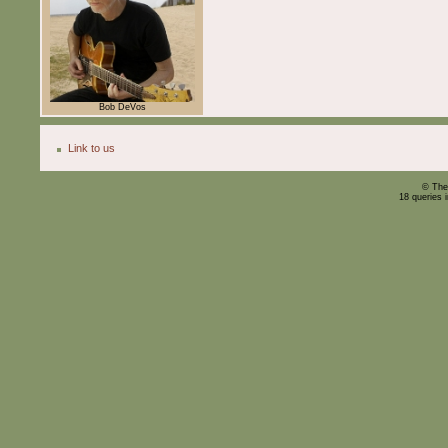
Bob DeVos
Link to us
© The
18 queries