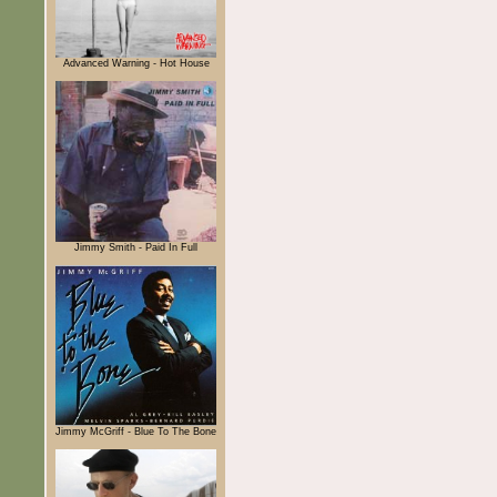
Advanced Warning - Hot House
Jimmy Smith - Paid In Full
Jimmy McGriff - Blue To The Bone