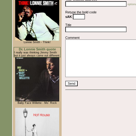
optiona
Retype the bold code
sAK
Title
Comment
Lonnie Smith - Think!
Dr. Lonnie Smith quote
I really was thinking Jimmy Smith
but it just always came out different
Baby Face Willette - Mo` Rock