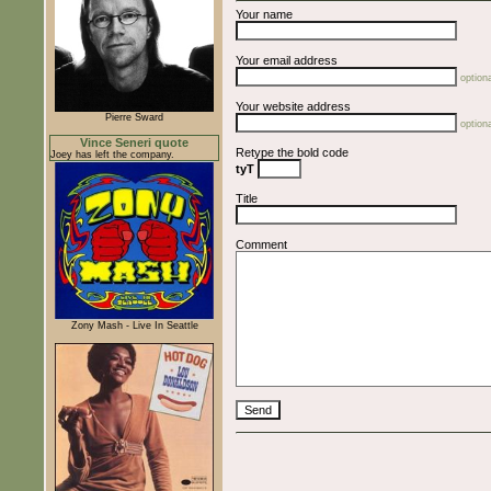
Your name
Your email address
optiona
Your website address
Pierre Sward
optiona
Vince Seneri quote
Retype the bold code
Joey has left the company.
tyT
Title
Comment
Zony Mash - Live In Seattle