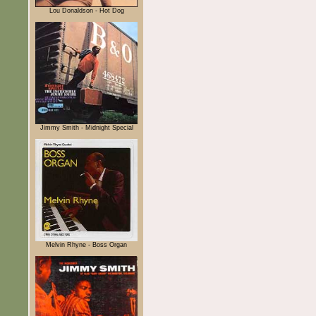
Lou Donaldson - Hot Dog
Jimmy Smith - Midnight Special
Melvin Rhyne - Boss Organ