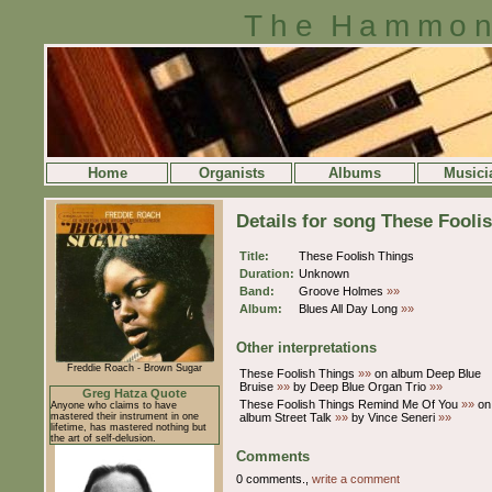
The Hammon
Home
Organists
Albums
Musici
Details for song These Fooli
Title:
These Foolish Things
Duration:
Unknown
Band:
Groove Holmes
»»
Album:
Blues All Day Long
»»
Other interpretations
Freddie Roach - Brown Sugar
These Foolish Things
»»
on album Deep Blue
Bruise
»»
by Deep Blue Organ Trio
»»
Greg Hatza Quote
These Foolish Things Remind Me Of You
»»
on
Anyone who claims to have
mastered their instrument in one
album Street Talk
»»
by Vince Seneri
»»
lifetime, has mastered nothing but
the art of self-delusion.
Comments
0 comments.,
write a comment