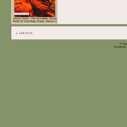
Jimmy Smith - The Incredible Jimmy
Smith At Club Baby Grand, Volume 1
Link to us
© The
16 queries