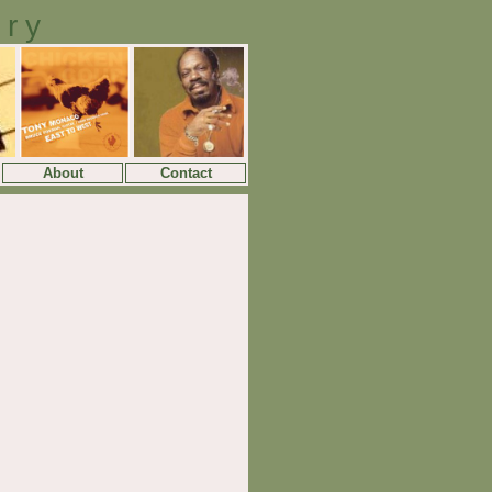
ory
About
Contact