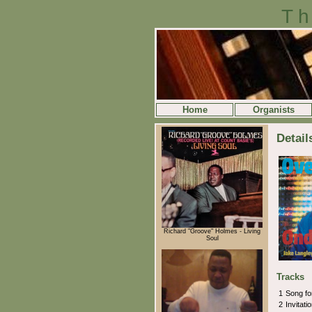
Th
Home
Organists
Detail
Richard "Groove" Holmes - Living
Soul
Tracks
1
Song f
2
Invitati