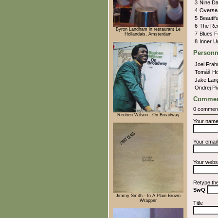
3
Nine D
4
Overs
5
Beautif
6
The Re
Byron Landham in restaurant Le
7
Blues 
Hollandais, Amsterdam
8
Inner 
Personn
Joel Fra
Tomáš H
Jake Lan
Ondrej P
Commen
0 commen
Reuben Wilson - On Broadway
Your nam
Your emai
Your webs
Retype th
SwQ
Jimmy Smith - In A Plain Brown
Wrapper
Title