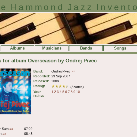
e Hammond Jazz Invent
Albums
Musicians
Bands
Songs
s for album Overseason by Ondrej Pivec
Band:
Ondrej Pivec
»»
Recorded:
29 Sep 2007
Released:
2008
Rating:
(3 votes)
Your
1
2
3
4
5
6
7
8
9
10
rating:
or Sam
»»
07:22
on
»»
08:43