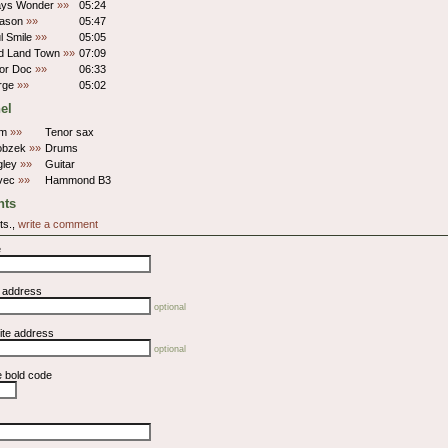
ays Wonder
»»
05:24
eason
»»
05:47
ul Smile
»»
05:05
d Land Town
»»
07:09
For Doc
»»
06:33
Urge
»»
05:02
el
hm
»»
Tenor sax
obzek
»»
Drums
gley
»»
Guitar
ivec
»»
Hammond B3
ts
ts.,
write a comment
e
l address
optional
ite address
optional
e bold code