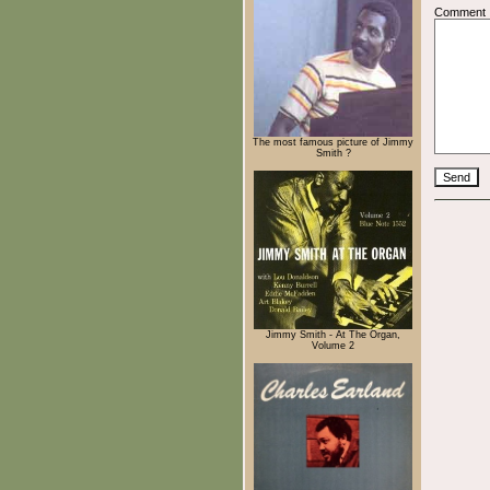
Comment
The most famous picture of Jimmy
Smith ?
Jimmy Smith - At The Organ,
Volume 2