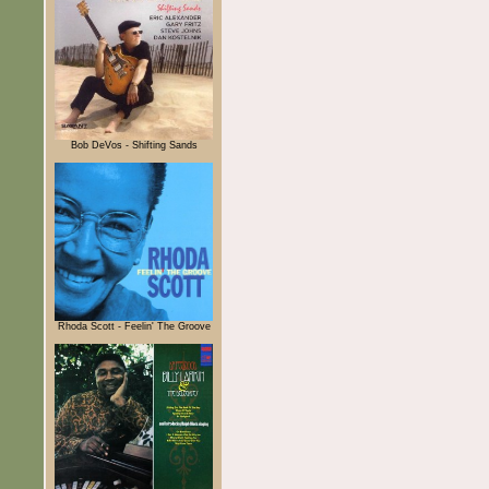
Bob DeVos - Shifting Sands
Rhoda Scott - Feelin' The Groove