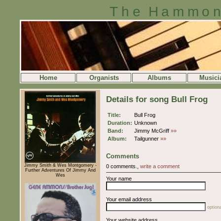
The Hammon
Home
Organists
Albums
Musici
Details for song Bull Frog
Title:
Bull Frog
Duration:
Unknown
Band:
Jimmy McGriff
»»
Album:
Tailgunner
»»
Comments
Jimmy Smith & Wes Montgomery -
0 comments.,
write a comment
Further Adventures Of Jimmy And
Wes
Your name
Your email address
optiona
Your website address