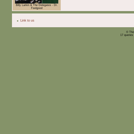
Billy Larkin & The Delegates - Dr.
Feelgood
Link to us
© The
17 queries