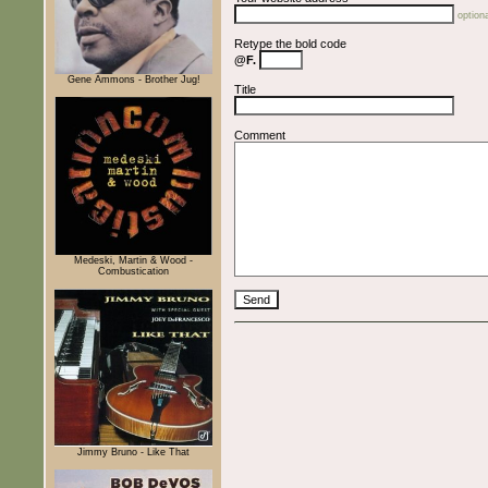
optiona
Retype the bold code
@F.
Gene Ammons - Brother Jug!
Title
Comment
Medeski, Martin & Wood -
Combustication
Jimmy Bruno - Like That