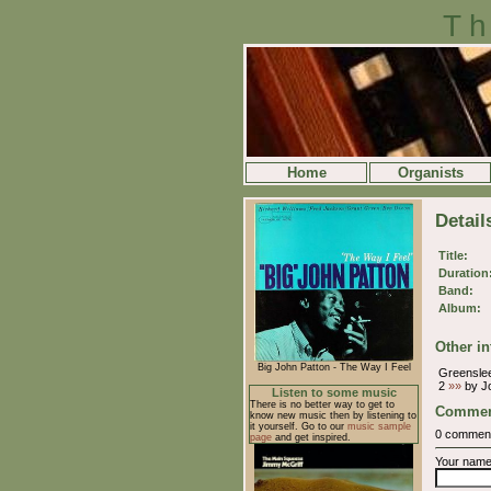
Th
Home
Organists
Detail
Title:
Duration
Band:
Album:
Other in
Big John Patton - The Way I Feel
Greensle
2
»»
by J
Listen to some music
There is no better way to get to
Commen
know new music then by listening to
it yourself. Go to our
music sample
0 commen
page
and get inspired.
Your nam