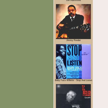
Del Hammond
Jimmy Ponder
Baby Face Willette - Stop And Listen