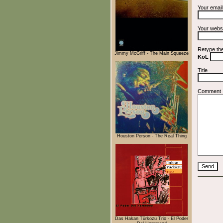
Your emai
Your webs
Retype th
Jimmy McGriff - The Main Squeeze
KoL
Title
Comment
Houston Person - The Real Thing
Das Hakan Türközü Trio - El Poder