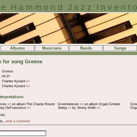
e Hammond Jazz Invent
Albums
Musicians
Bands
Songs
s for song Greens
Greens
:
04:37
Charles Kynard
»»
Charles Kynard
»»
terpretations
eves
»»
on album The Champ Round
Greensleeves
»»
on album Organ Grinder
Gre
oey DeFrancesco
»»
Swing
»»
by Jimmy Smith
»»
Org
ts
ts.,
write a comment
e