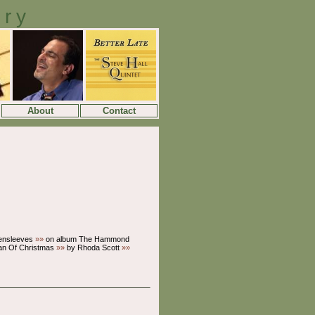
ory
About
Contact
ensleeves
»»
on album The Hammond
an Of Christmas
»»
by Rhoda Scott
»»