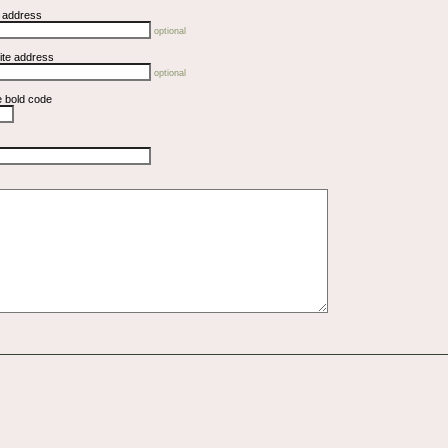
l address
optional
ite address
optional
e bold code