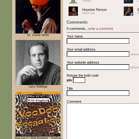
Drums
O
Houston Person
Tenor sax
Comments
0 comments.,
write a comment
Dr. Lonnie Smith
Your name
Your email address
optiona
Your website address
optiona
Retype the bold code
pIo
Larry Goldings
Title
Comment
Ron Levy's Wild Kingdom - VooDoo