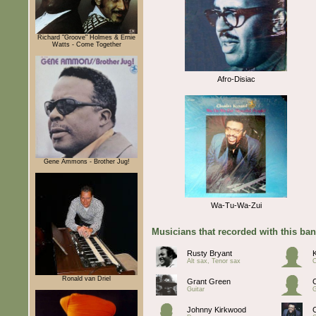
Richard "Groove" Holmes & Ernie
Watts - Come Together
Afro-Disiac
Gene Ammons - Brother Jug!
Wa-Tu-Wa-Zui
Musicians that recorded with this ba
Rusty Bryant
K
Alt sax, Tenor sax
Ronald van Driel
Grant Green
Guitar
G
Johnny Kirkwood
C