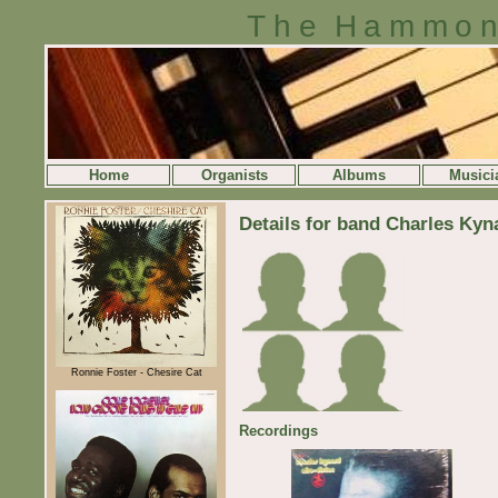
The Hammon
Home
Organists
Albums
Musici
Details for band Charles Kyn
Ronnie Foster - Chesire Cat
Recordings