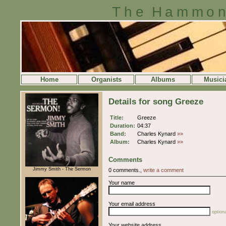
The Hammon
Home
Organists
Albums
Musici
Details for song Greeze
Title:
Greeze
Duration:
04:37
Band:
Charles Kynard
»»
Album:
Charles Kynard
»»
Comments
Jimmy Smith - The Sermon
0 comments.,
write a comment
Your name
Your email address
optiona
Your website address