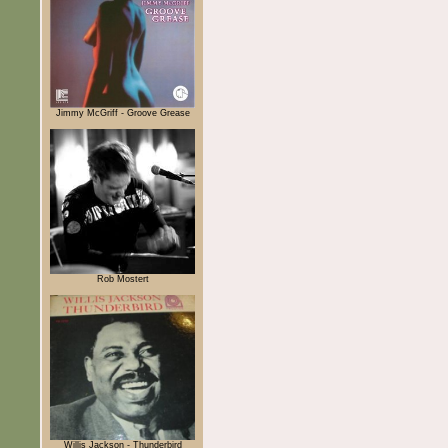
Jimmy McGriff - Groove Grease
Rob Mostert
Willis Jackson - Thunderbird