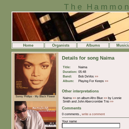
The Hammon
Home
Organists
Albums
Musici
Details for song Naima
Title:
Naima
Duration:
05:48
Band:
Bob DeVos
»»
Album:
Playing For Keeps
»»
Other interpretations
Sonny Phillips - My Black Flower
Naima
»»
on album Afro Blue
»»
by Lonnie
Smith and John Abercrombie Trio
»»
Comments
0 comments.,
write a comment
Your name