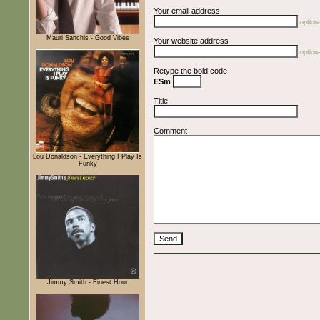
Your email address
optiona
Mauri Sanchis - Good Vibes
Your website address
optiona
Retype the bold code
ESm
Title
Comment
Lou Donaldson - Everything I Play Is
Funky
Jimmy Smith - Finest Hour