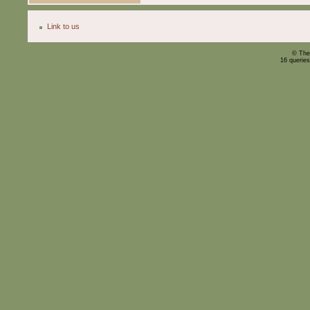
Link to us
© The
16 querie