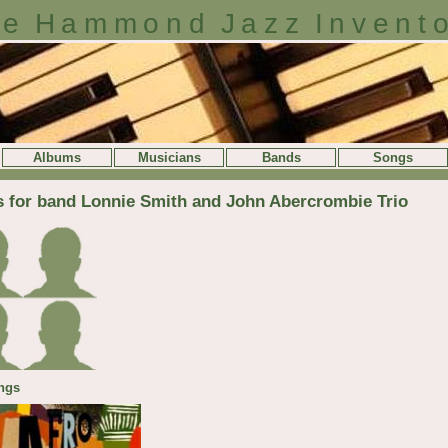
e Hammond Jazz Invent
Albums
Musicians
Bands
Songs
s for band Lonnie Smith and John Abercrombie Trio
ngs