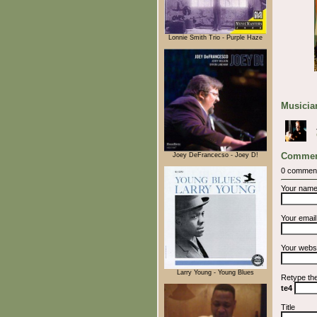
Lonnie Smith Trio - Purple Haze
Musician
Commen
Joey DeFrancecso - Joey D!
0 commen
Your nam
Your emai
Your webs
Larry Young - Young Blues
Retype th
te4
Title