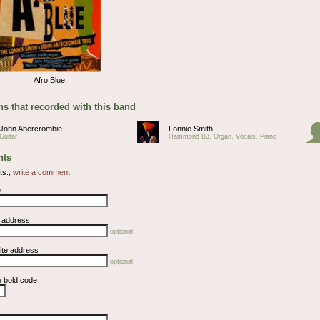
Afro Blue
s that recorded with this band
John Abercrombie
Lonnie Smith
Guitar
Hammond B3, Organ, Vocals, Piano
ts
ts.,
write a comment
e
l address
optional
ite address
optional
e bold code