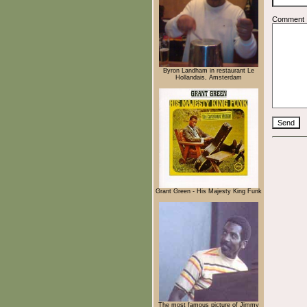
Comment
Byron Landham in restaurant Le
Hollandais, Amsterdam
Grant Green - His Majesty King Funk
The most famous picture of Jimmy