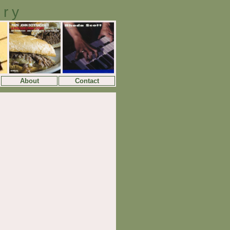
ory
About
Contact