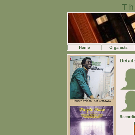
Th
Home
Organists
Detail
Reuben Wilson - On Broadway
Recordi