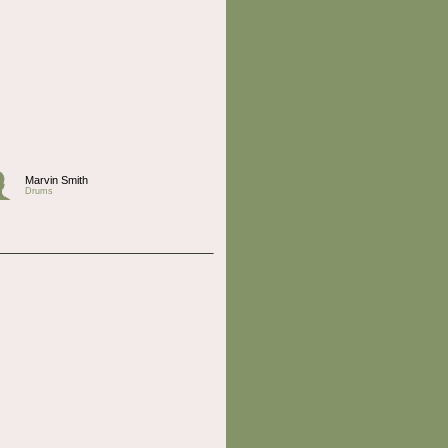
Marvin Smith
Drums