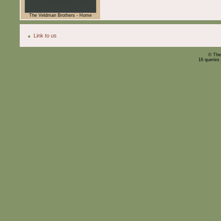
The Veldman Brothers - Home
Link to us
© The
16 queries