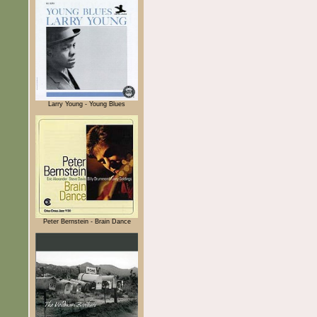
Larry Young - Young Blues
Peter Bernstein - Brain Dance