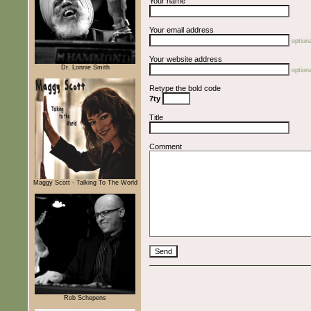
Your name
Your email address
optiona
Your website address
Dr. Lonnie Smith
optiona
Retype the bold code
7ty
Title
Comment
Maggy Scott - Talking To The World
Rob Schepens