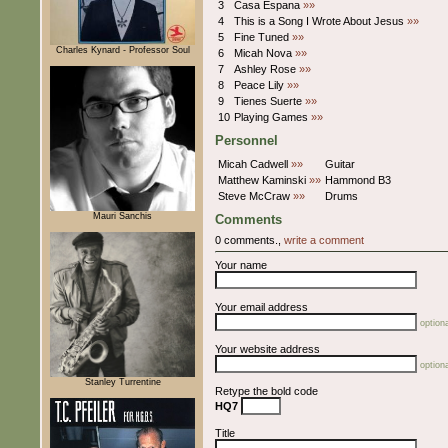
3
Casa Espana
»»
4
This is a Song I Wrote About Jesus
»»
5
Fine Tuned
»»
Charles Kynard - Professor Soul
6
Micah Nova
»»
7
Ashley Rose
»»
8
Peace Lily
»»
9
Tienes Suerte
»»
10
Playing Games
»»
Personnel
Micah Cadwell
»»
Guitar
Matthew Kaminski
»»
Hammond B3
Steve McCraw
»»
Drums
Mauri Sanchis
Comments
0 comments.,
write a comment
Your name
Your email address
optiona
Your website address
optiona
Stanley Turrentine
Retype the bold code
HQ7
Title