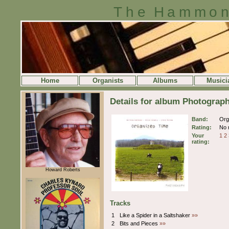
The Hammon
Home
Organists
Albums
Musici
Details for album Photograp
Band:
Org
Rating:
No r
Your
1
2
rating:
Howard Roberts
Tracks
1
Like a Spider in a Saltshaker
»»
2
Bits and Pieces
»»