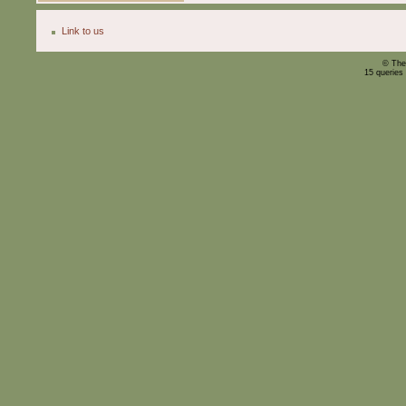
Link to us
© The
15 queries