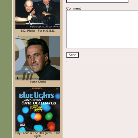
Comment
T.C. Pfeiler - For H.G.B.S.
Vince Seneri
Billy Larkin & The Delegates - Blue
Lights