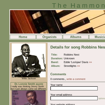
The Hammon
Home
Organists
Albums
Musici
Details for song Robbins Nes
Title:
Robbins Nest
Duration:
Unknown
Band:
Eddie 'Lockjaw' Davis
»»
Album:
Streetlights
»»
Comments
Willis Jackson
0 comments.,
write a comment
Dr. Lonnie Smith quote
Your name
I really was thinking Jimmy Smith
but it just always came out different
Your email address
optiona
Your website address