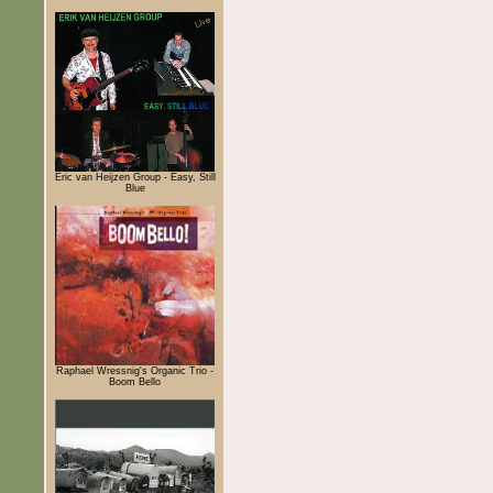
Eric van Heijzen Group - Easy, Still
Blue
Raphael Wressnig's Organic Trio -
Boom Bello