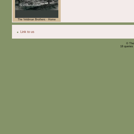
The Veldman Brothers - Home
Link to us
© The
18 queries