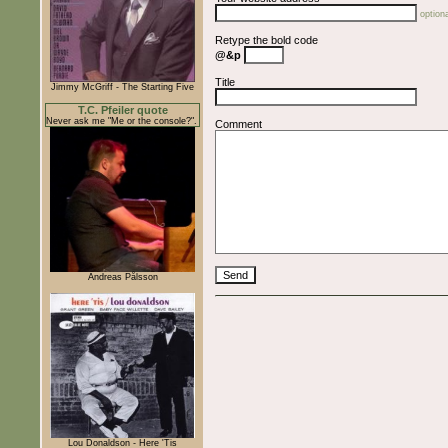
optiona
Retype the bold code
@&p
Title
Jimmy McGriff - The Starting Five
T.C. Pfeiler quote
Never ask me "Me or the console?".
Comment
Andreas Pålsson
Lou Donaldson - Here 'Tis