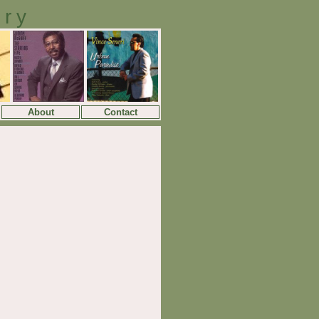
ory
About
Contact