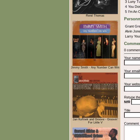
3
Luny T
4
You Don
5
I'm An
René Thomas
Personn
Grant Gr
Alvin Jo
Larry Yo
Commen
0 commen
Your nam
Jimmy Smith - Any Number Can Win
Your emai
Your webs
Retype th
NfR
Title
Jan Kořínek and Groove - Groovin'
For Little V
Comment