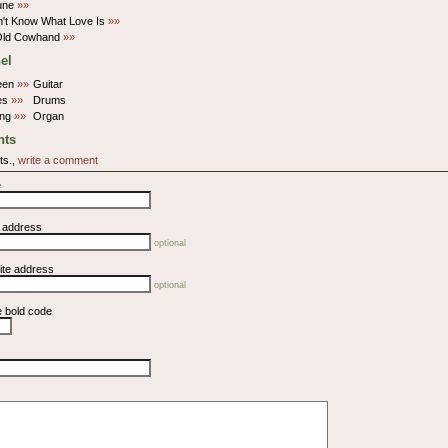
une
»»
't Know What Love Is
»»
 Old Cowhand
»»
el
een
»»
Guitar
nes
»»
Drums
ung
»»
Organ
ts
ts.,
write a comment
e
l address
optional
ite address
optional
e bold code