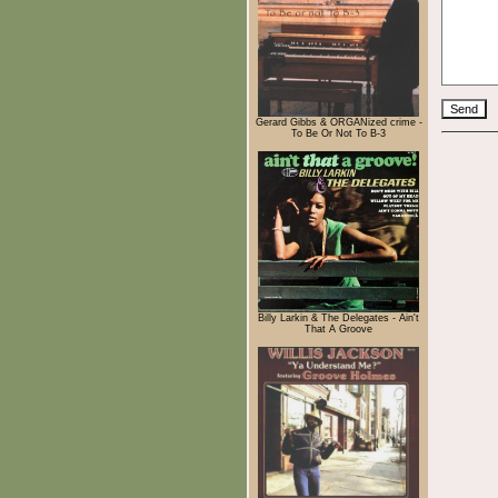
Gerard Gibbs & ORGANized crime -
To Be Or Not To B-3
Billy Larkin & The Delegates - Ain't
That A Groove