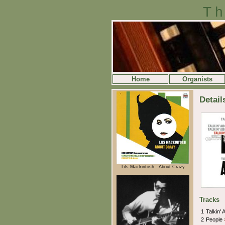
Th
Home
Organists
Detail
Lils Mackintosh - About Crazy
Tracks
1
Talkin' 
2
People