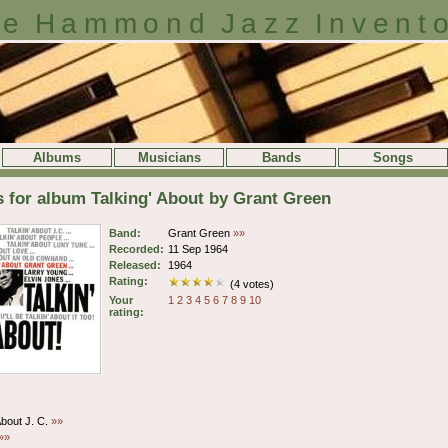
e Hammond Jazz Invent
Albums
Musicians
Bands
Songs
s for album Talking' About by Grant Green
Band:
Grant Green
»»
Recorded:
11 Sep 1964
Released:
1964
Rating:
(4 votes)
Your
1
2
3
4
5
6
7
8
9
10
rating:
About J. C.
»»
»»