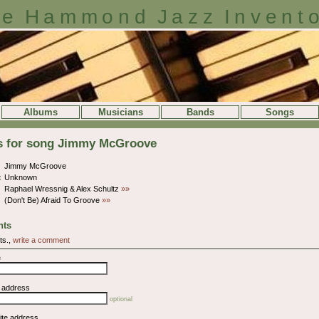
e Hammond Jazz Invent
Albums
Musicians
Bands
Songs
ls for song Jimmy McGroove
Jimmy McGroove
:
Unknown
Raphael Wressnig & Alex Schultz
»»
(Don't Be) Afraid To Groove
»»
ts
ts.,
write a comment
e
l address
optional
ite address