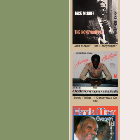
Jack McDuff - The Honeydripper
Sonny Phillips - I Concentrate On
You