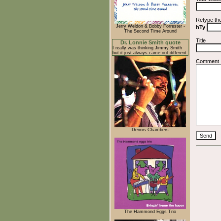
Retype th
Jerry Weldon & Bobby Forrester -
hTy
The Second Time Around
Title
Dr. Lonnie Smith quote
I really was thinking Jimmy Smith
but it just always came out different
Comment
Dennis Chambers
The Hammond Eggs Trio