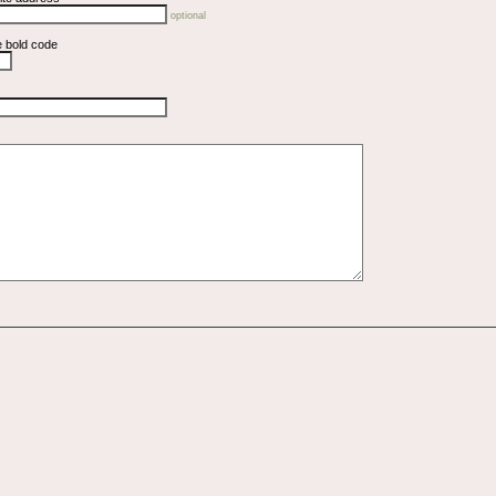
optional
e bold code