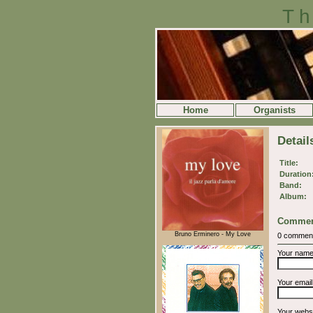
Th
Home
Organists
Detai
Title:
Duration
Band:
Album:
Commen
Bruno Erminero - My Love
0 commen
Your nam
Your emai
Your webs