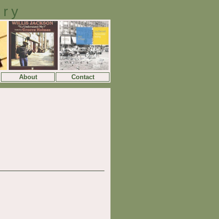
ory
About
Contact