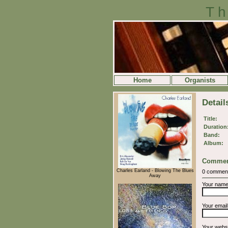
Th
Home
Organists
Detail
Title:
Duration
Band:
Album:
Commen
Charles Earland - Blowing The Blues
0 commen
Away
Your nam
Your emai
Your webs