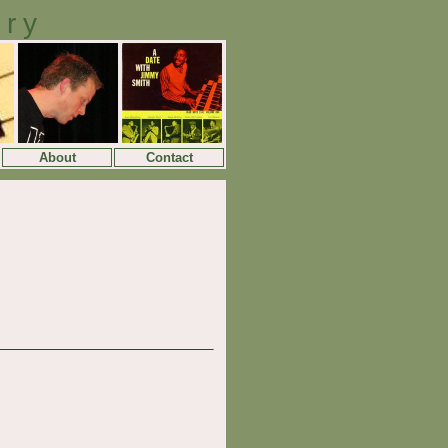
ory
About
Contact