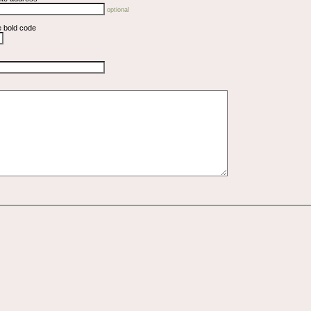
optional
e bold code