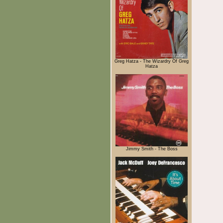
Greg Hatza - The Wizardry Of Greg
Hatza
Jimmy Smith - The Boss