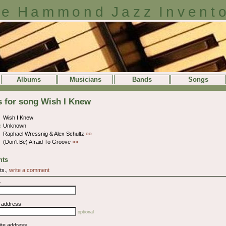
e Hammond Jazz Invent
Albums
Musicians
Bands
Songs
s for song Wish I Knew
Wish I Knew
:
Unknown
Raphael Wressnig & Alex Schultz
»»
(Don't Be) Afraid To Groove
»»
ts
ts.,
write a comment
e
l address
optional
ite address