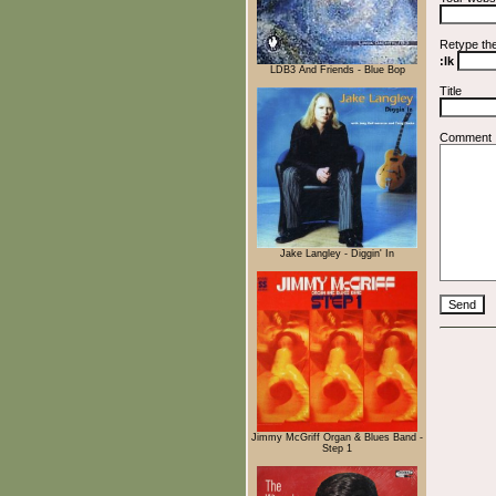
Retype th
:lk
LDB3 And Friends - Blue Bop
Title
Comment
Jake Langley - Diggin' In
Jimmy McGriff Organ & Blues Band -
Step 1