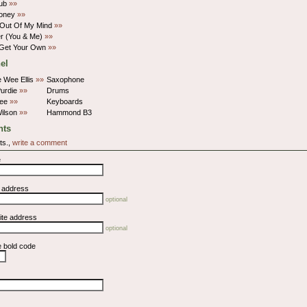
Rub
»»
Money
»»
 Out Of My Mind
»»
r (You & Me)
»»
 Get Your Own
»»
el
e Wee Ellis
»»
Saxophone
Purdie
»»
Drums
Tee
»»
Keyboards
ilson
»»
Hammond B3
ts
ts.,
write a comment
e
l address
optional
ite address
optional
e bold code