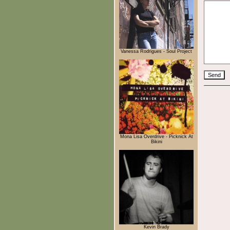
Vanessa Rodrigues - Soul Project
Mona Lisa Overdrive - Picknick At
Bikini
Kevin Brady