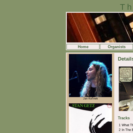
Th
Home
Organists
Detai
Jan Kořínek
Tracks
1
What T
2
In The 