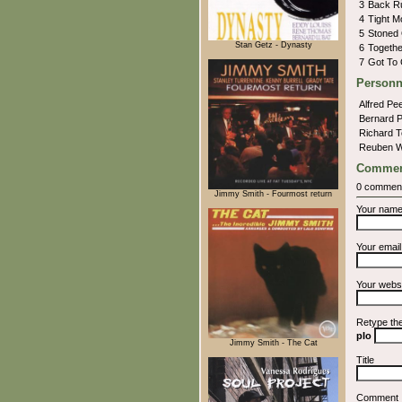
3
Back 
4
Tight 
5
Stoned
Stan Getz - Dynasty
6
Togethe
7
Got To
Personn
Alfred Pe
Bernard 
Richard 
Reuben W
Commen
0 commen
Jimmy Smith - Fourmost return
Your nam
Your emai
Your webs
Retype th
pIo
Jimmy Smith - The Cat
Title
Comment