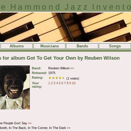
e Hammond Jazz Invent
Albums
Musicians
Bands
Songs
ls for album Got To Get Your Own by Reuben Wilson
Band:
Reuben Wilson
»»
Released:
1975
Rating:
(1 votes)
Your
1
2
3
4
5
6
7
8
9
10
rating:
he People Gon' Say
»»
Booth, In The Back, In The Corner, In The Dark
»»