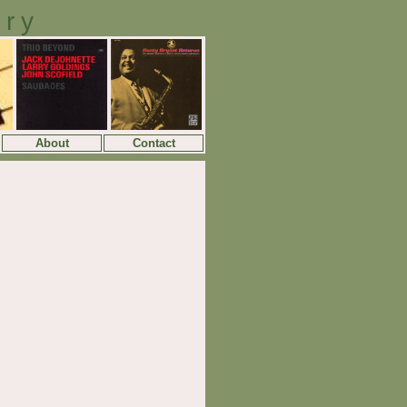
ory
About
Contact