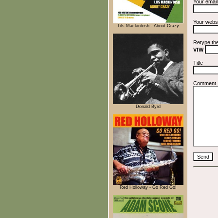
Your emai
Your webs
Lils Mackintosh - About Crazy
Retype th
VfW
Title
Comment
Donald Byrd
Red Holloway - Go Red Go!