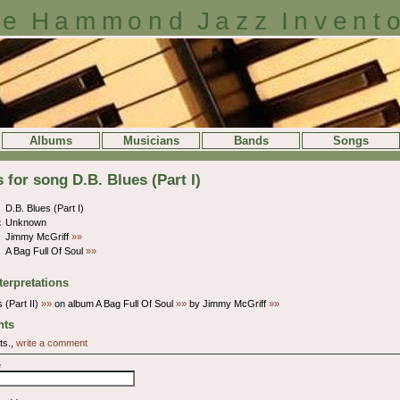
e Hammond Jazz Invent
Albums
Musicians
Bands
Songs
s for song D.B. Blues (Part I)
D.B. Blues (Part I)
:
Unknown
Jimmy McGriff
»»
A Bag Full Of Soul
»»
terpretations
 (Part II)
»»
on album A Bag Full Of Soul
»»
by Jimmy McGriff
»»
ts
ts.,
write a comment
e