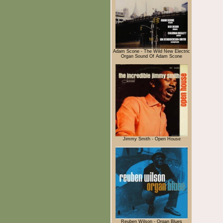
Adam Scone - The Wild New Electric
Organ Sound Of Adam Scone
Jimmy Smith - Open House
Reuben Wilson - Organ Blues