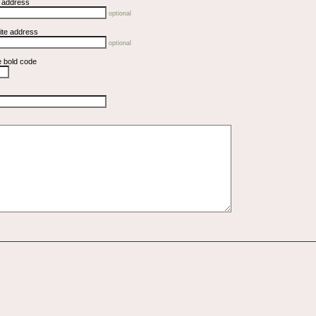
l address
optional
ite address
optional
e bold code