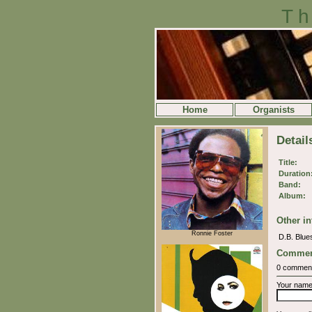
Th
Home
Organists
Detail
Title:
Duration
Band:
Album:
Other in
Ronnie Foster
D.B. Blues
Commen
0 commen
Your nam