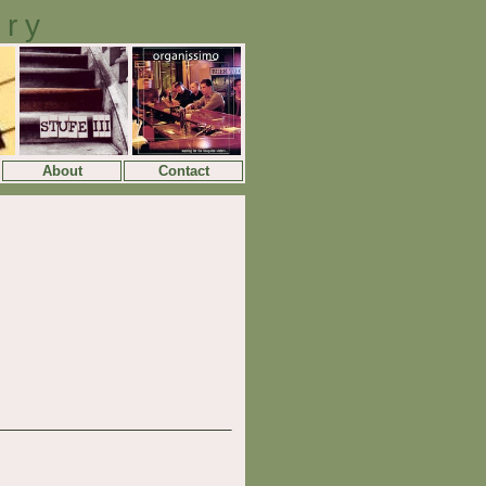
ory
About
Contact