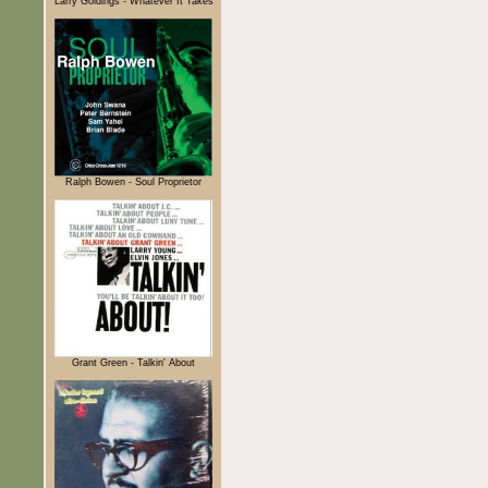
Larry Goldings - Whatever It Takes
Ralph Bowen - Soul Proprietor
Grant Green - Talkin' About