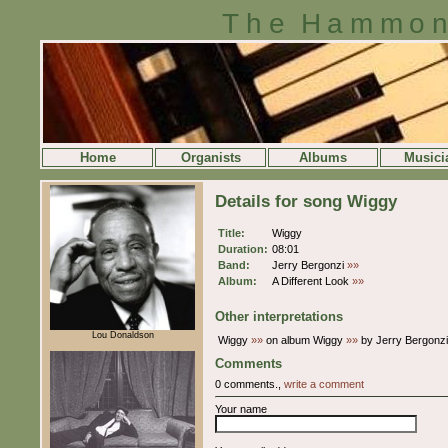
The Hammon
Home
Organists
Albums
Musici
Details for song Wiggy
Title:
Wiggy
Duration:
08:01
Band:
Jerry Bergonzi
»»
Album:
A Different Look
»»
Other interpretations
Lou Donaldson
Wiggy
»»
on album Wiggy
»»
by Jerry Bergonz
Comments
0 comments.,
write a comment
Your name