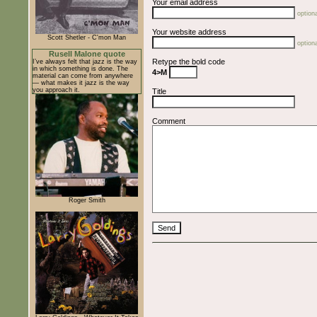
Your email address
optiona
Your website address
Scott Shetler - C'mon Man
optiona
Rusell Malone quote
Retype the bold code
I’ve always felt that jazz is the way
in which something is done. The
4>M
material can come from anywhere
— what makes it jazz is the way
you approach it.
Title
Comment
Roger Smith