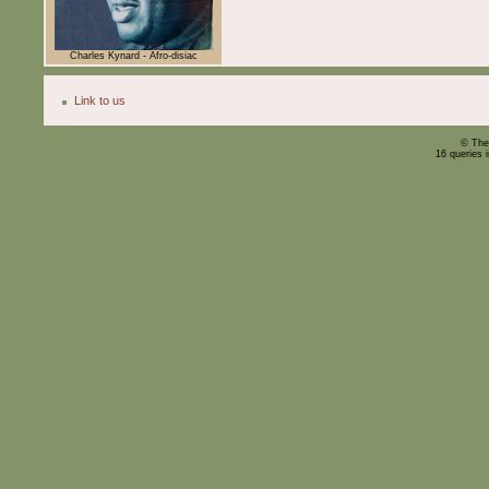
Charles Kynard - Afro-disiac
Link to us
© The
16 queries