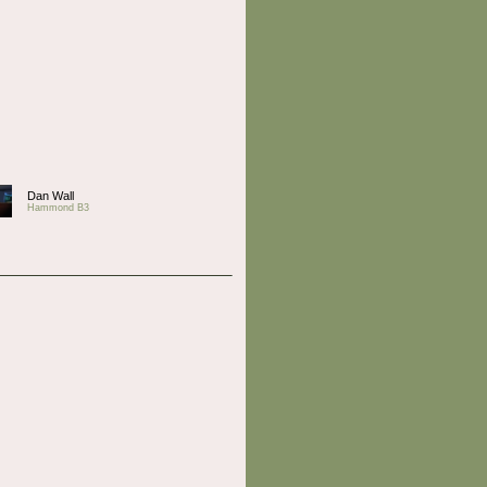
Dan Wall
Hammond B3