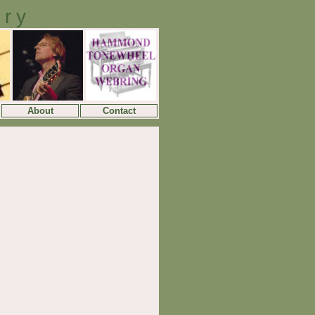
ory
About
Contact