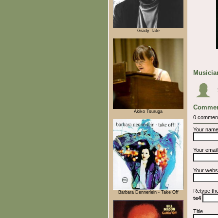
Grady Tate
Musician
Commen
Akiko Tsuruga
0 commen
Your nam
Your emai
Your webs
Retype th
Barbara Dennerlein - Take Off
te4
Title