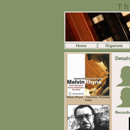
Th
Home
Organists
Detail
Melvin Rhyne - Tomorrow Yesterday
Today
Recordi