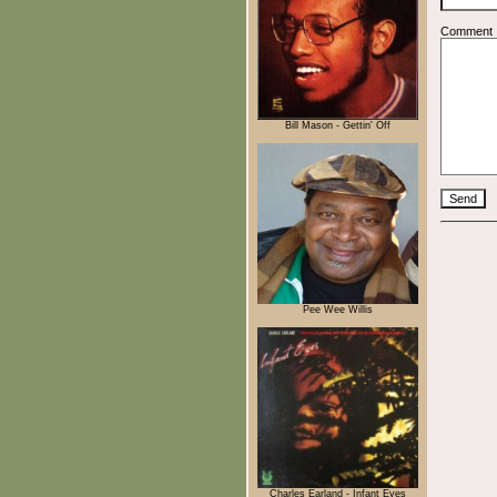
Comment
Bill Mason - Gettin' Off
Pee Wee Willis
Charles Earland - Infant Eyes