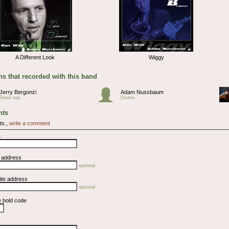
A Different Look
Wiggy
s that recorded with this band
Jerry Bergonzi
Adam Nussbaum
Tenor sax
Drums
ts
ts.,
write a comment
e
l address
optional
ite address
optional
e bold code