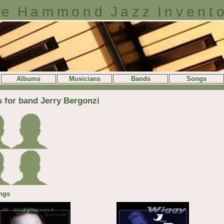
e Hammond Jazz Invent
Albums
Musicians
Bands
Songs
s for band Jerry Bergonzi
ngs