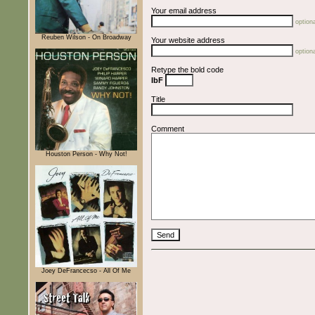
Your email address
optiona
Reuben Wilson - On Broadway
Your website address
optiona
Retype the bold code
IbF
Title
Comment
Houston Person - Why Not!
Joey DeFrancecso - All Of Me