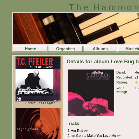
The Hammon
Home
Organists
Albums
Musici
Details for album Love Bug 
Band:
Re
Recorded:
21
Rating:
Your
1
rating:
T.C Pfeiler - Out Of Space
Tracks
1
Hot Rod
»»
2
I'm Gonna Make You Love Me
»»