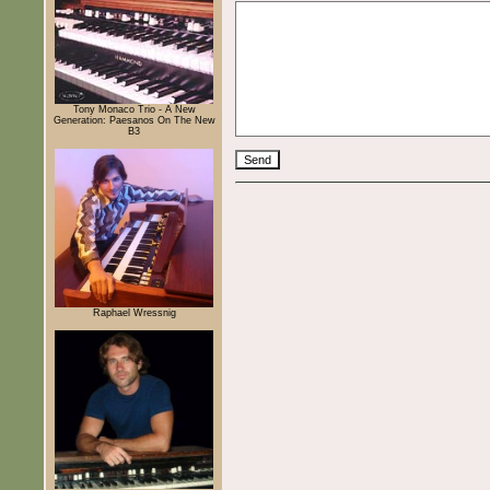
Tony Monaco Trio - A New
Generation: Paesanos On The New
B3
Raphael Wressnig