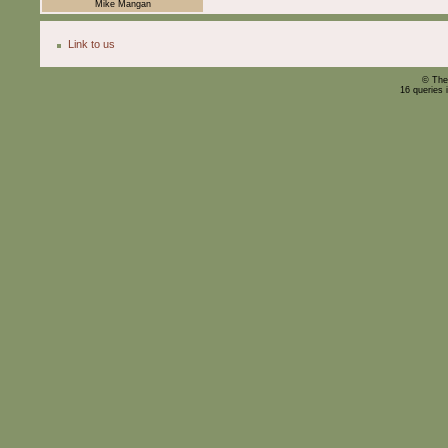
Mike Mangan
Link to us
© The
16 queries