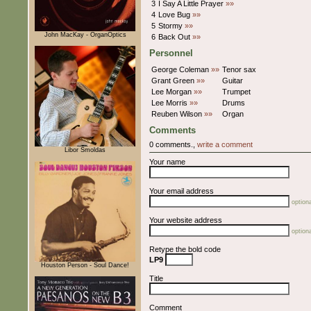
3
I Say A Little Prayer
»»
4
Love Bug
»»
5
Stormy
»»
John MacKay - OrganOptics
6
Back Out
»»
Personnel
George Coleman
»»
Tenor sax
Grant Green
»»
Guitar
Lee Morgan
»»
Trumpet
Lee Morris
»»
Drums
Reuben Wilson
»»
Organ
Comments
0 comments.,
write a comment
Libor Šmoldas
Your name
Your email address
optiona
Your website address
optiona
Retype the bold code
LP9
Houston Person - Soul Dance!
Title
Comment