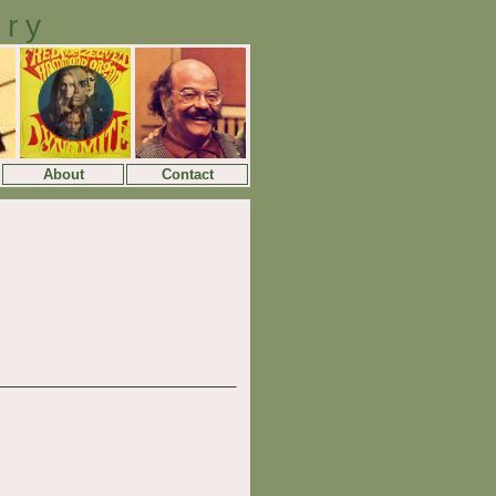
ory
About
Contact