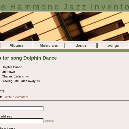
e Hammond Jazz Invent
Albums
Musicians
Bands
Songs
s for song Dolphin Dance
Dolphin Dance
:
Unknown
Charles Earland
»»
Blowing The Blues Away
»»
ts
ts.,
write a comment
e
l address
optional
ite address