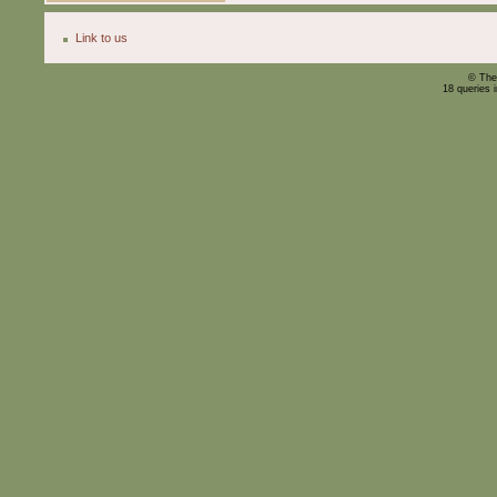
Link to us
© The
18 queries