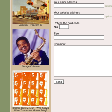
Your email address
optiona
Your website address
optiona
Retype the bold code
Juicebox - Popcorn 69
rES
Title
Comment
George Coleman
Brother Jack McDuff - Who Knows
What Tomorrow's Gonna Bring?