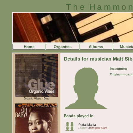
The Hammon
Home
Organists
Albums
Musici
Details for musician Matt Sib
Instrument
Orghammosph
Organic Vibes - Glue
Bands played in
Pedal Mania
Leader:
John-paul Gard