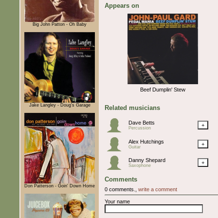
Appears on
Big John Patton - Oh Baby
Beef Dumplin' Stew
Jake Langley - Doug's Garage
Related musicians
Dave Betts
+
Percussion
Alex Hutchings
+
Guitar
Danny Shepard
+
Saxophone
Comments
Don Patterson - Goin' Down Home
0 comments.,
write a comment
Your name