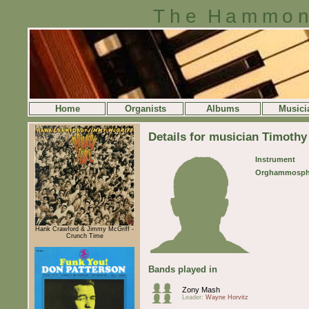
The Hammon
Home
Organists
Albums
Musici
Details for musician Timoth
Instrument
Orghammosph
Hank Crawford & Jimmy McGriff -
Crunch Time
Bands played in
Zony Mash
Leader:
Wayne Horvitz