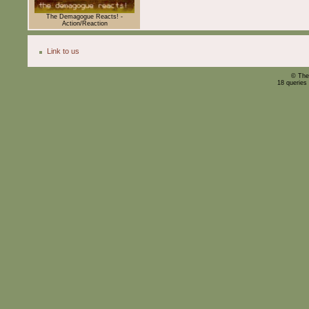
The Demagogue Reacts! -
Action/Reaction
Link to us
© The
18 queries