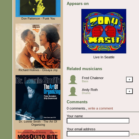
Appears on
Don Patterson - Funk You
Live In Seattle
Related musicians
Richard Holmes - Onsaya Joy
Fred Chalenor
+
Bass
Andy Roth
+
Drums
Comments
0 comments.,
write a comment
Your name
Dr. Lonnie Smith - The Art Of
Organizing
Your email address
optiona