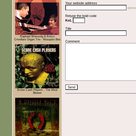
Your website address
optiona
Retype the bold code
KoL
Title
Raphael Wressnig & Enrico
Crivellaro Organ Trio - Mosquito Bite
Comment
Scone Cash Players - The Mind
Blower