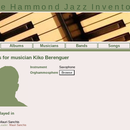
e Hammond Jazz Invent
Albums
Musicians
Bands
Songs
s for musician Kiko Berenguer
Instrument
Saxophone
Orghammosphere
Browse
layed in
Mauri Sanchis
Leader:
Mauri Sanchis