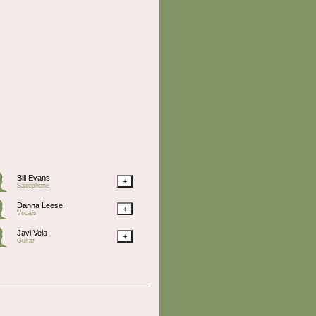
Bill Evans
+
Saxophone
Danna Leese
+
Vocals
Javi Vela
+
Guitar