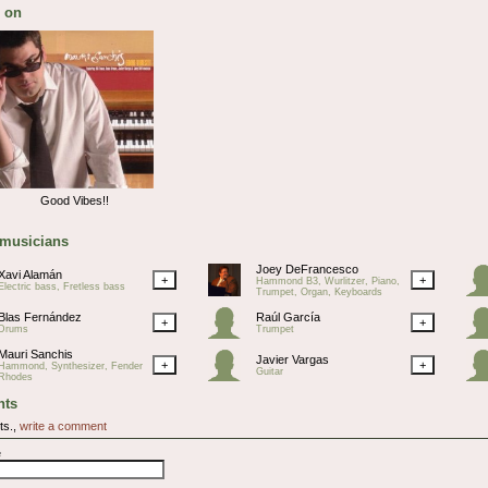
 on
Good Vibes!!
 musicians
Joey DeFrancesco
Xavi Alamán
+
+
Hammond B3, Wurlitzer, Piano,
Electric bass, Fretless bass
Trumpet, Organ, Keyboards
Blas Fernández
Raúl García
+
+
Drums
Trumpet
Mauri Sanchis
Javier Vargas
+
+
Hammond, Synthesizer, Fender
Guitar
Rhodes
ts
ts.,
write a comment
e