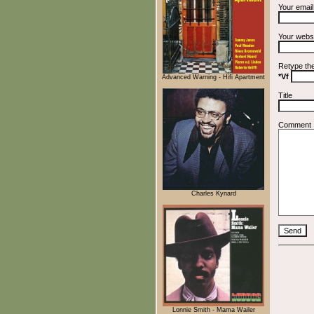
Your emai
Your webs
Retype th
*Vf
Advanced Warning - Hifi Apartment
Title
Comment
Charles Kynard
Lonnie Smith - Mama Wailer