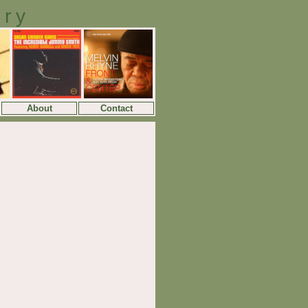
ory
About
Contact