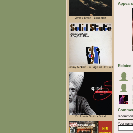
Appears
Jimmy Smith - Bluesmith
Related
Jimmy McGriff - A Bag Full Off Soul
Commen
0 commen
Dr. Lonnie Smith - Spiral
Your nam