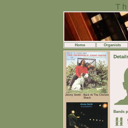
Th
Home
Organists
Detail
Jimmy Smith - Back At The Chicken
Shack
Bands p