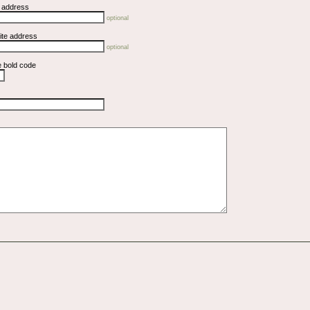
l address
optional
ite address
optional
e bold code